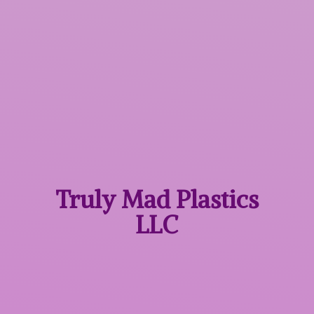
Truly Mad
Plastics
LLC