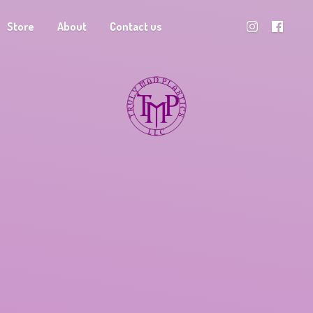
Store
About
Contact us