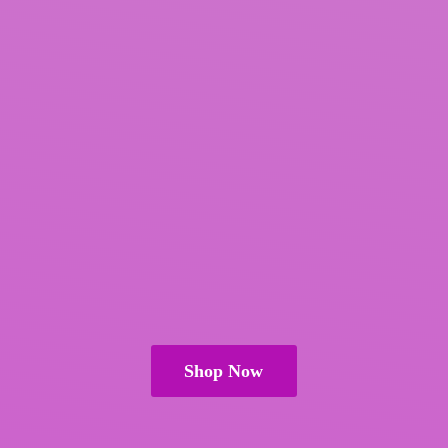
Shop Now