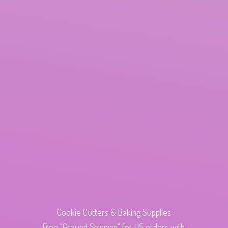
Cookie Cutters & Baking Supplies
Free "Ground Shipping" for US orders with