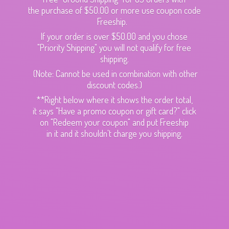
the purchase of $50.00 or more use coupon code
Freeship.
If your order is over $50.00 and you chose
"Priority Shipping" you will not qualify for free
shipping.
(Note: Cannot be used in combination with other
discount codes.)
**Right below where it shows the order total,
it says "Have a promo coupon or gift card?" click
on "Redeem your coupon" and put Freeship
in it and it shouldn't charge
you shipping.