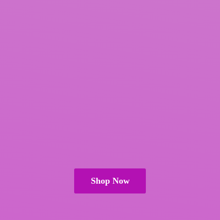
Shop Now