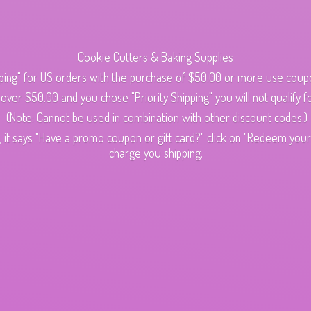
Cookie Cutters & Baking Supplies
ping" for US orders with the purchase of $50.00 or more use cou
s over $50.00 and you chose "Priority Shipping" you will not qualify fo
(Note: Cannot be used in combination with other discount codes.)
 it says "Have a promo coupon or gift card?" click on "Redeem your c
charge
you shipping.