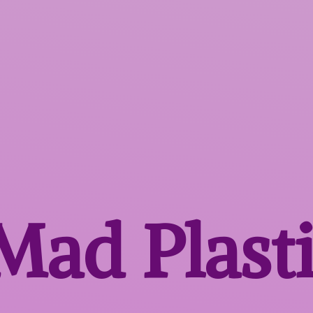
 Mad
Plast