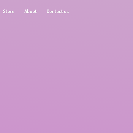
Store
About
Contact us