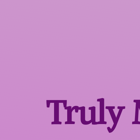
Truly