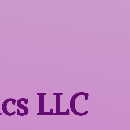
ics LLC