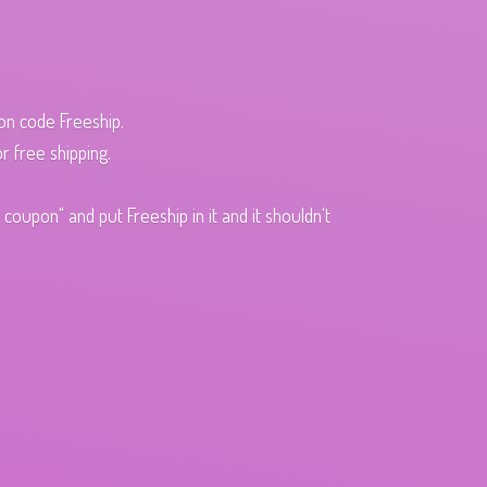
pon code Freeship.
r free shipping.
oupon" and put Freeship in it and it shouldn't