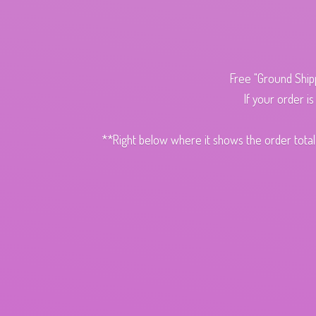
Free "Ground Ship
If your order i
**Right below where it shows the order total,