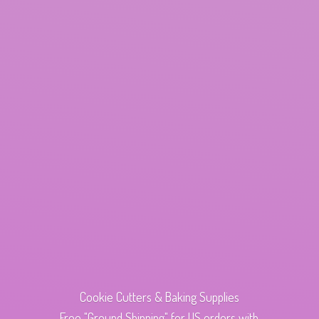
Cookie Cutters & Baking Supplies
Free "Ground Shipping" for US orders with