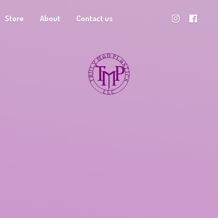
Store
About
Contact us