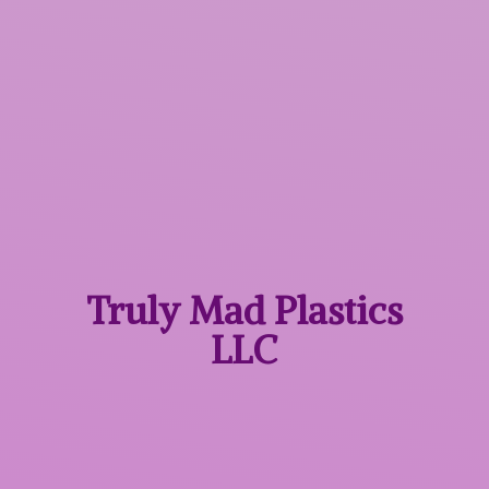
Truly Mad
Plastics
LLC