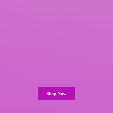
Shop Now