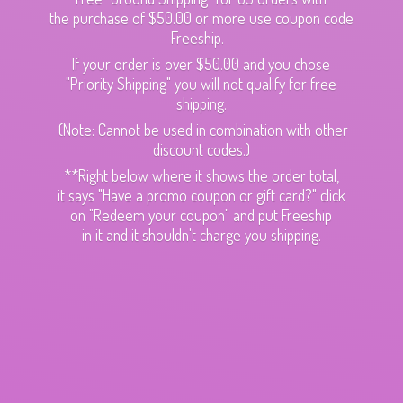
the purchase of $50.00 or more use coupon code
Freeship.
If your order is over $50.00 and you chose
"Priority Shipping" you will not qualify for free
shipping.
(Note: Cannot be used in combination with other
discount codes.)
**Right below where it shows the order total,
it says "Have a promo coupon or gift card?" click
on "Redeem your coupon" and put Freeship
in it and it shouldn't charge
you shipping.