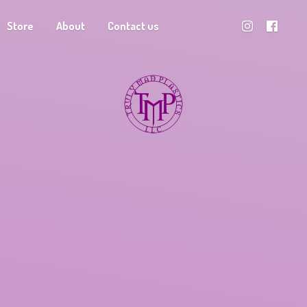
Store
About
Contact us