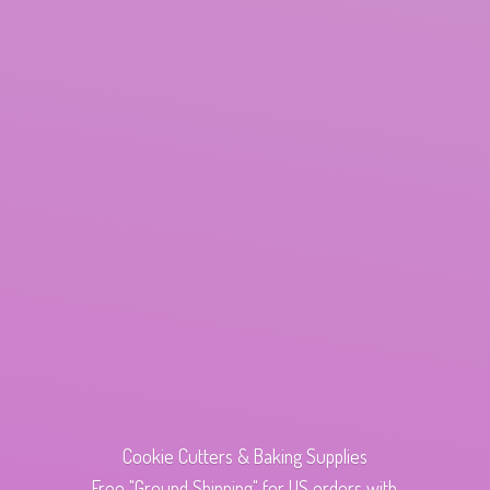
Cookie Cutters & Baking Supplies
Free "Ground Shipping" for US orders with