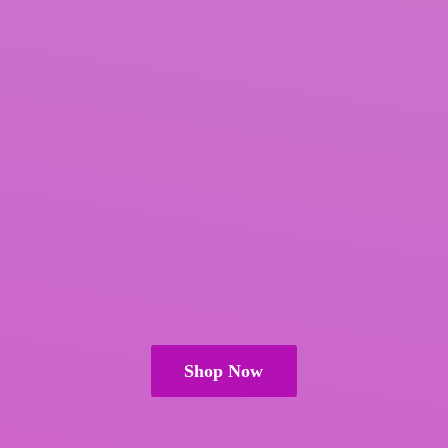
Shop Now