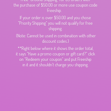
the purchase of $50.00 or more use coupon code
Freeship.
If your order is over $50.00 and you chose
"Priority Shipping" you will not qualify for free
shipping.
(Note: Cannot be used in combination with other
discount codes.)
**Right below where it shows the order total,
it says "Have a promo coupon or gift card?" click
on "Redeem your coupon" and put Freeship
in it and it shouldn't charge
you shipping.