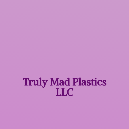
Truly Mad
Plastics
LLC