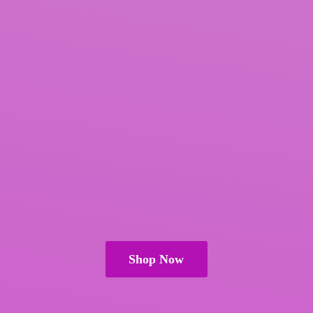
Shop Now