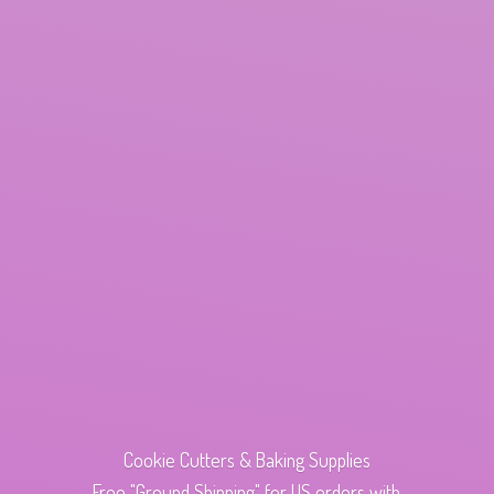
Cookie Cutters & Baking Supplies
Free "Ground Shipping" for US orders with