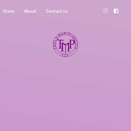
Store
About
Contact us