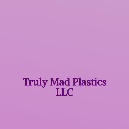
Truly Mad
Plastics
LLC