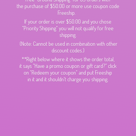
the purchase of $50.00 or more use coupon code
Freeship.
If your order is over $50.00 and you chose
"Priority Shipping" you will not qualify for free
shipping.
(Note: Cannot be used in combination with other
discount codes.)
**Right below where it shows the order total,
it says "Have a promo coupon or gift card?" click
on "Redeem your coupon" and put Freeship
in it and it shouldn't charge
you shipping.