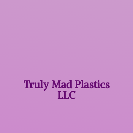
Truly Mad
Plastics
LLC