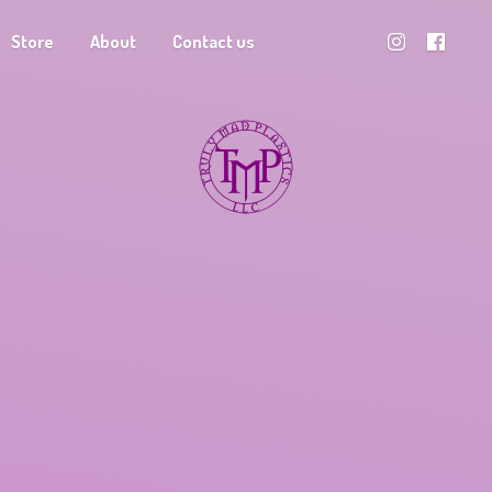
Store
About
Contact us