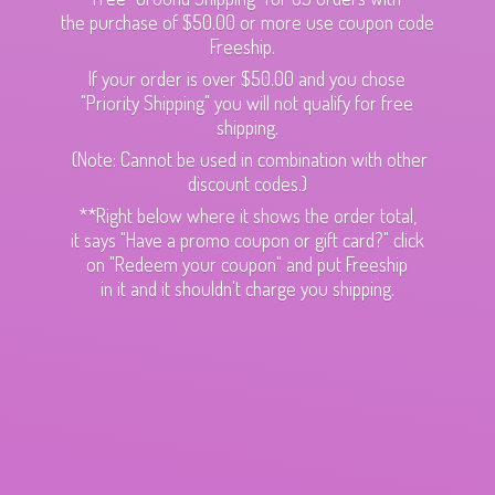
the purchase of $50.00 or more use coupon code
Freeship.
If your order is over $50.00 and you chose
"Priority Shipping" you will not qualify for free
shipping.
(Note: Cannot be used in combination with other
discount codes.)
**Right below where it shows the order total,
it says "Have a promo coupon or gift card?" click
on "Redeem your coupon" and put Freeship
in it and it shouldn't charge
you shipping.