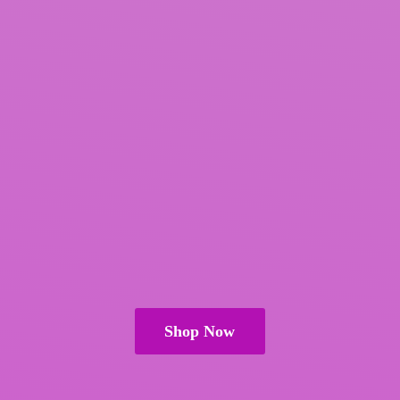
Shop Now