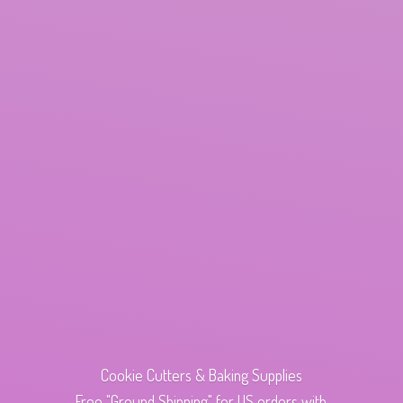
Cookie Cutters & Baking Supplies
Free "Ground Shipping" for US orders with