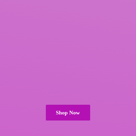
Shop Now