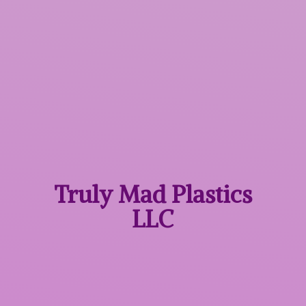
Truly Mad
Plastics
LLC