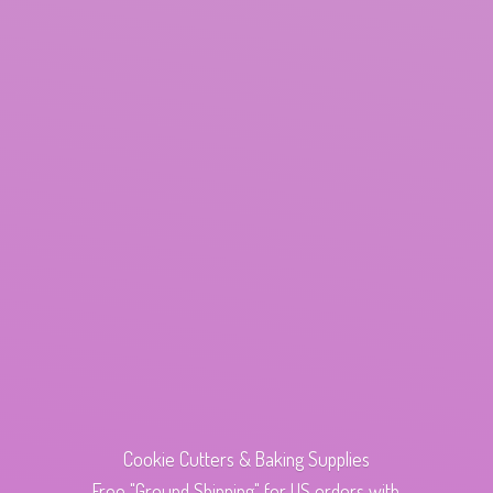
Cookie Cutters & Baking Supplies
Free "Ground Shipping" for US orders with