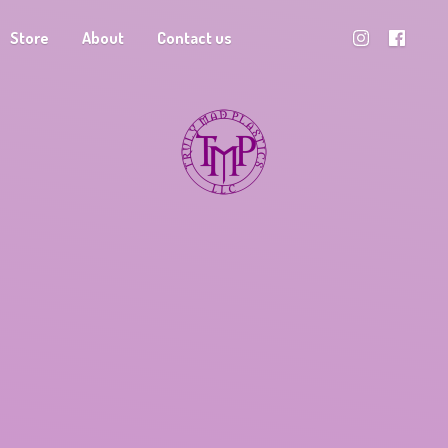
Store
About
Contact us