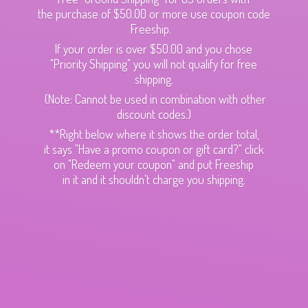
the purchase of $50.00 or more use coupon code
Freeship.
If your order is over $50.00 and you chose
"Priority Shipping" you will not qualify for free
shipping.
(Note: Cannot be used in combination with other
discount codes.)
**Right below where it shows the order total,
it says "Have a promo coupon or gift card?" click
on "Redeem your coupon" and put Freeship
in it and it shouldn't charge
you shipping.