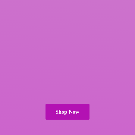
Shop Now