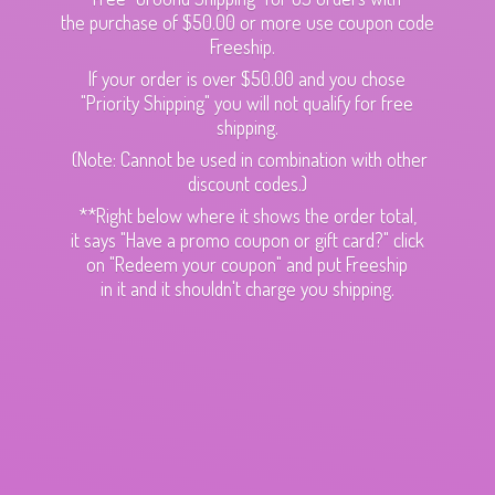
the purchase of $50.00 or more use coupon code
Freeship.
If your order is over $50.00 and you chose
"Priority Shipping" you will not qualify for free
shipping.
(Note: Cannot be used in combination with other
discount codes.)
**Right below where it shows the order total,
it says "Have a promo coupon or gift card?" click
on "Redeem your coupon" and put Freeship
in it and it shouldn't charge
you shipping.