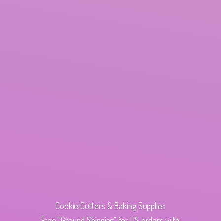
Cookie Cutters & Baking Supplies
Free "Ground Shipping" for US orders with