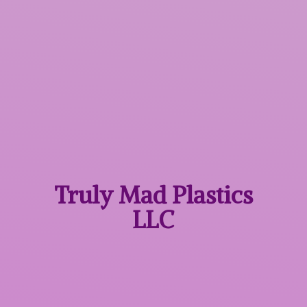
Truly Mad
Plastics
LLC