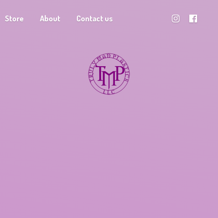
Store
About
Contact us