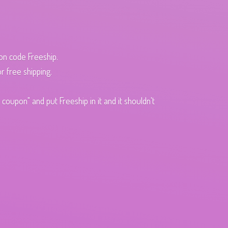
pon code Freeship.
r free shipping.
oupon" and put Freeship in it and it shouldn't