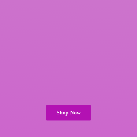
Shop Now