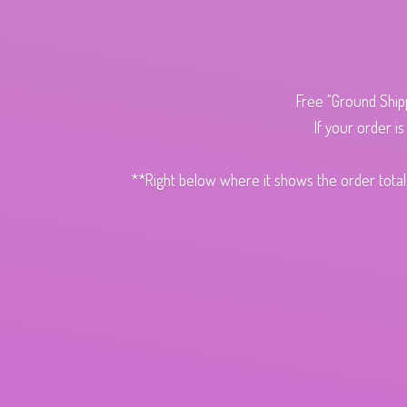
Free "Ground Ship
If your order i
**Right below where it shows the order total,