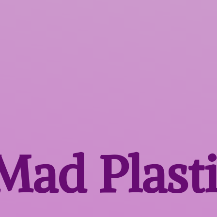
 Mad
Plast