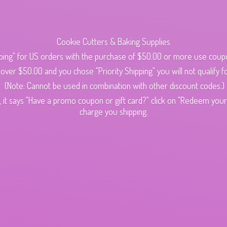
Cookie Cutters & Baking Supplies
ping" for US orders with the purchase of $50.00 or more use cou
s over $50.00 and you chose "Priority Shipping" you will not qualify fo
(Note: Cannot be used in combination with other discount codes.)
 it says "Have a promo coupon or gift card?" click on "Redeem your c
charge
you shipping.