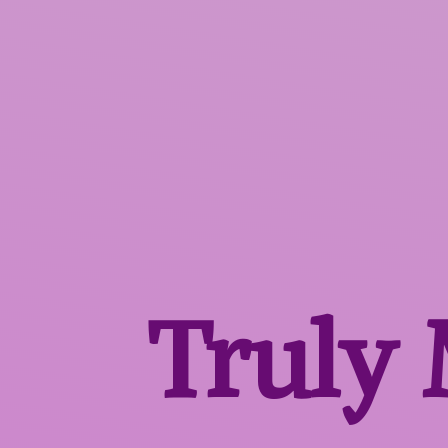
Truly