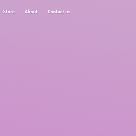
Store
About
Contact us