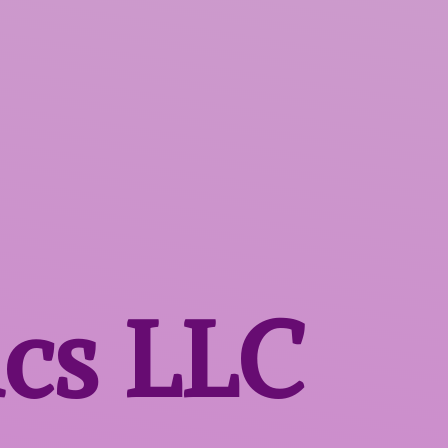
ics LLC