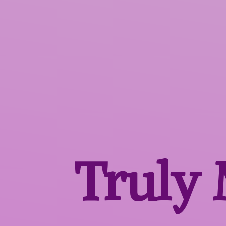
Truly