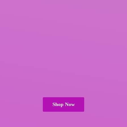
Shop Now