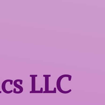
ics LLC