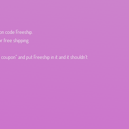
pon code Freeship.
r free shipping.
oupon" and put Freeship in it and it shouldn't