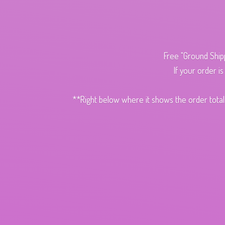
Free "Ground Ship
If your order i
**Right below where it shows the order total,