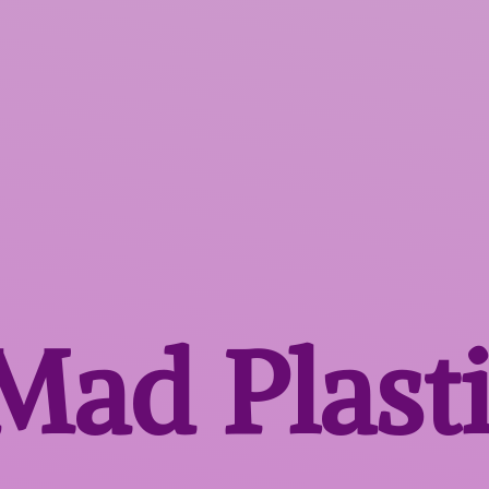
 Mad
Plast