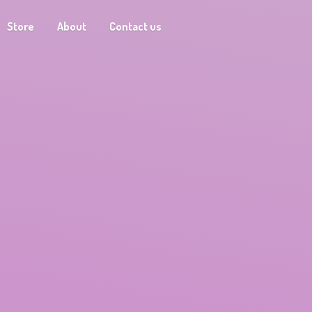
Store
About
Contact us