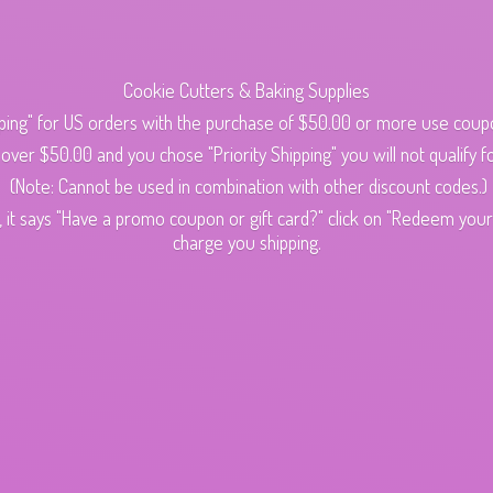
Cookie Cutters & Baking Supplies
ping" for US orders with the purchase of $50.00 or more use cou
s over $50.00 and you chose "Priority Shipping" you will not qualify fo
(Note: Cannot be used in combination with other discount codes.)
 it says "Have a promo coupon or gift card?" click on "Redeem your c
charge
you shipping.