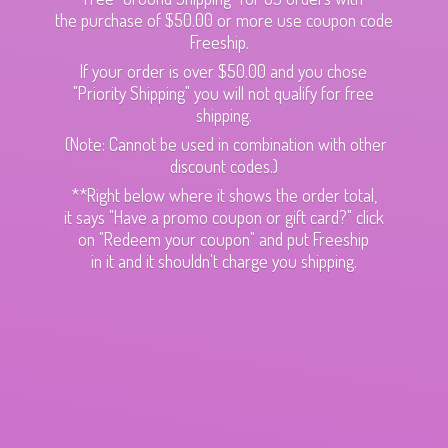
the purchase of $50.00 or more use coupon code
Freeship.
If your order is over $50.00 and you chose
"Priority Shipping" you will not qualify for free
shipping.
(Note: Cannot be used in combination with other
discount codes.)
**Right below where it shows the order total,
it says "Have a promo coupon or gift card?" click
on "Redeem your coupon" and put Freeship
in it and it shouldn't charge
you shipping.