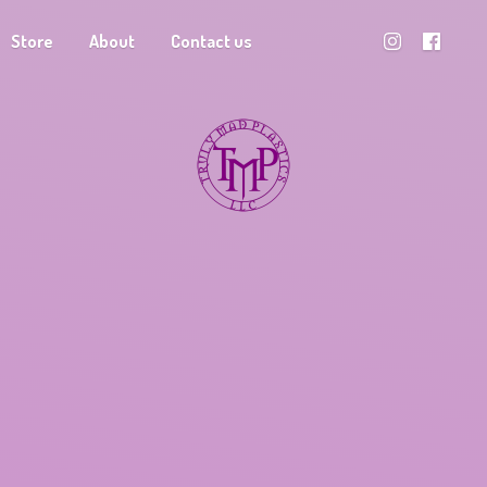
Store
About
Contact us