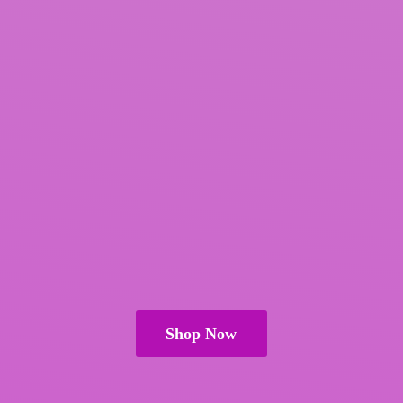
Shop Now