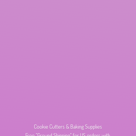
Cookie Cutters & Baking Supplies
Free "Ground Shipping" for US orders with