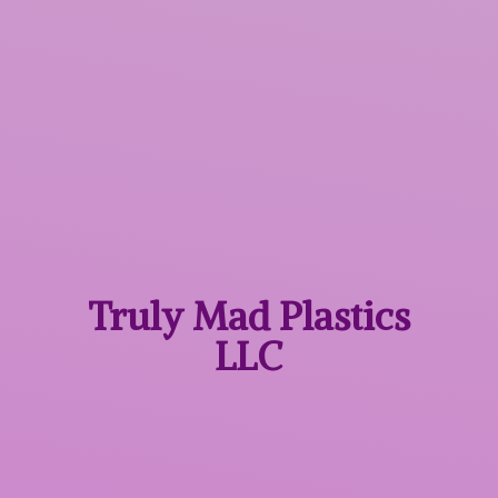
Truly Mad
Plastics
LLC