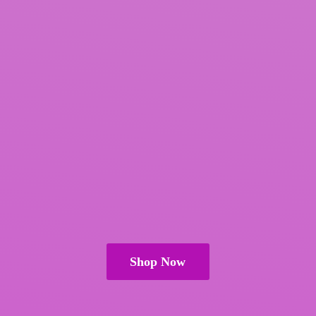
Shop Now