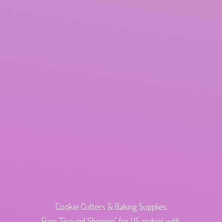
Cookie Cutters & Baking Supplies
Free "Ground Shipping" for US orders with