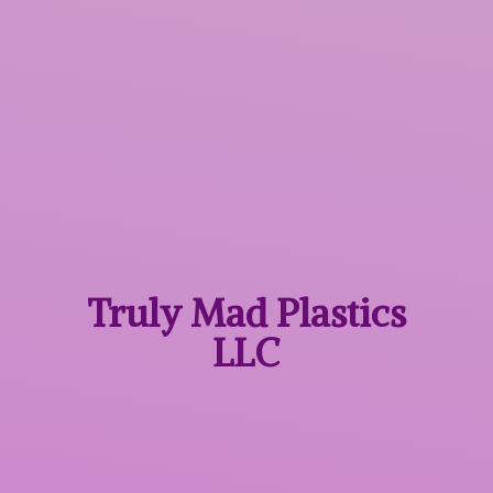
Truly Mad
Plastics
LLC