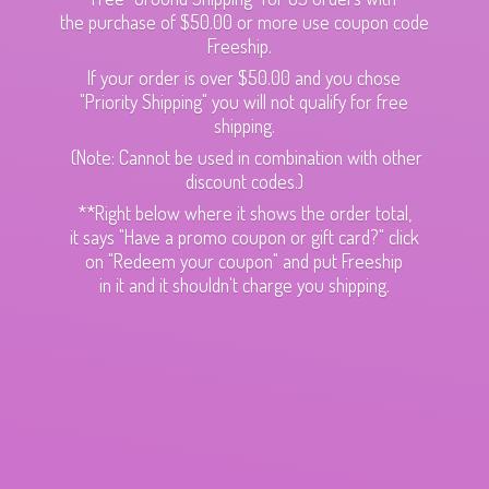
the purchase of $50.00 or more use coupon code
Freeship.
If your order is over $50.00 and you chose
"Priority Shipping" you will not qualify for free
shipping.
(Note: Cannot be used in combination with other
discount codes.)
**Right below where it shows the order total,
it says "Have a promo coupon or gift card?" click
on "Redeem your coupon" and put Freeship
in it and it shouldn't charge
you shipping.