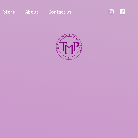
Store
About
Contact us