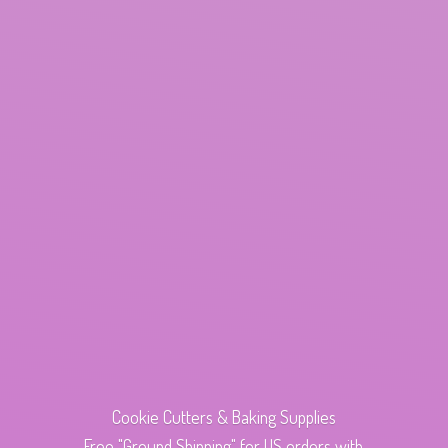
Cookie Cutters & Baking Supplies
Free "Ground Shipping" for US orders with