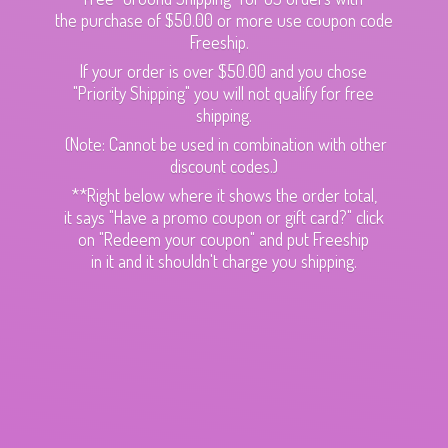
the purchase of $50.00 or more use coupon code
Freeship.
If your order is over $50.00 and you chose
"Priority Shipping" you will not qualify for free
shipping.
(Note: Cannot be used in combination with other
discount codes.)
**Right below where it shows the order total,
it says "Have a promo coupon or gift card?" click
on "Redeem your coupon" and put Freeship
in it and it shouldn't charge
you shipping.