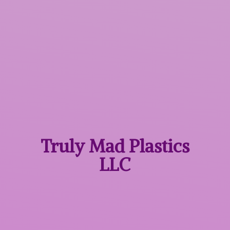
Truly Mad
Plastics
LLC