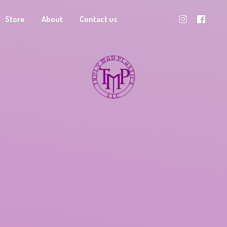
Store
About
Contact us