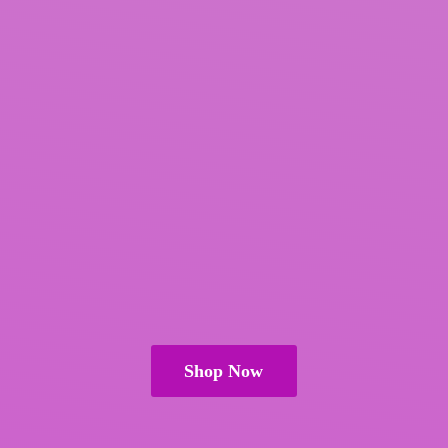
Shop Now