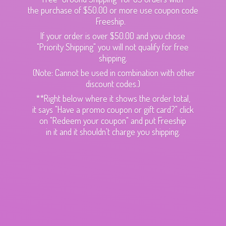
the purchase of $50.00 or more use coupon code
Freeship.
If your order is over $50.00 and you chose
"Priority Shipping" you will not qualify for free
shipping.
(Note: Cannot be used in combination with other
discount codes.)
**Right below where it shows the order total,
it says "Have a promo coupon or gift card?" click
on "Redeem your coupon" and put Freeship
in it and it shouldn't charge
you shipping.