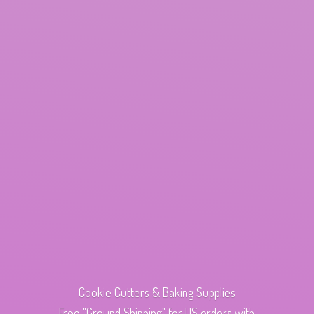
Cookie Cutters & Baking Supplies
Free "Ground Shipping" for US orders with