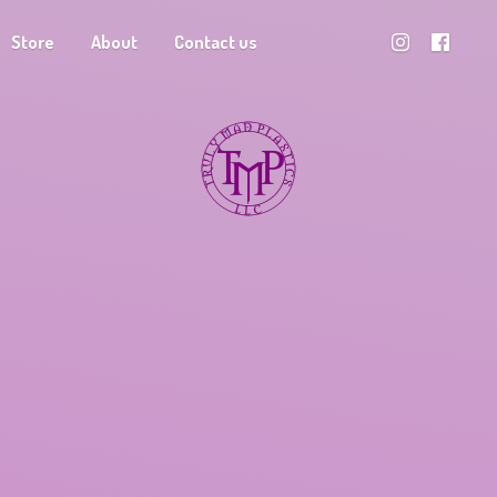
Store
About
Contact us