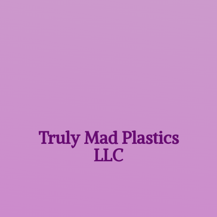
Truly Mad
Plastics
LLC