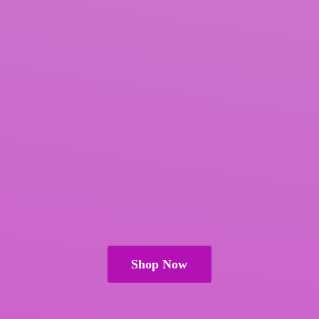
Shop Now