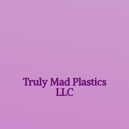
Truly Mad
Plastics
LLC