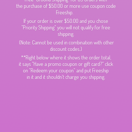
the purchase of $50.00 or more use coupon code
Freeship.
If your order is over $50.00 and you chose
"Priority Shipping" you will not qualify for free
shipping.
(Note: Cannot be used in combination with other
discount codes.)
**Right below where it shows the order total,
it says "Have a promo coupon or gift card?" click
on "Redeem your coupon" and put Freeship
in it and it shouldn't charge
you shipping.