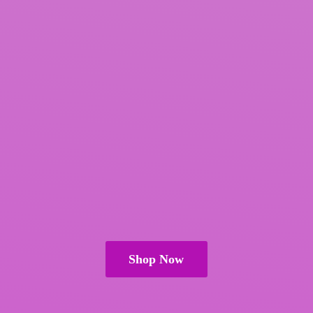
Shop Now