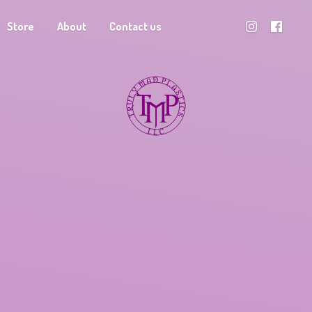
Store
About
Contact us