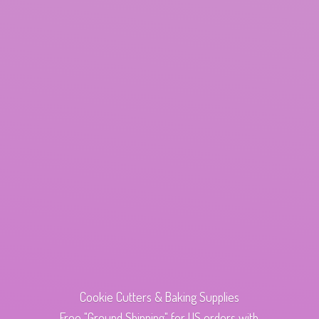
Cookie Cutters & Baking Supplies
Free "Ground Shipping" for US orders with