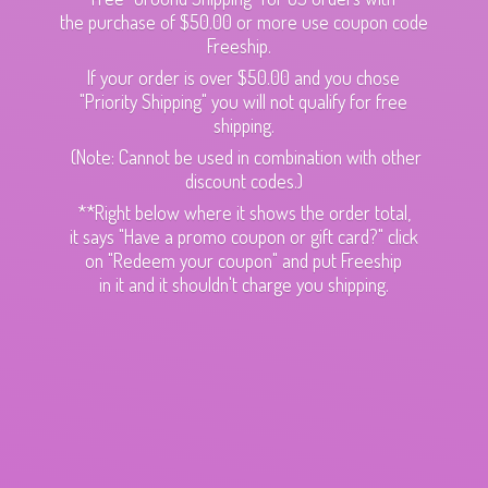
the purchase of $50.00 or more use coupon code
Freeship.
If your order is over $50.00 and you chose
"Priority Shipping" you will not qualify for free
shipping.
(Note: Cannot be used in combination with other
discount codes.)
**Right below where it shows the order total,
it says "Have a promo coupon or gift card?" click
on "Redeem your coupon" and put Freeship
in it and it shouldn't charge
you shipping.