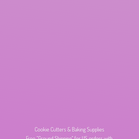
Cookie Cutters & Baking Supplies
Free "Ground Shipping" for US orders with