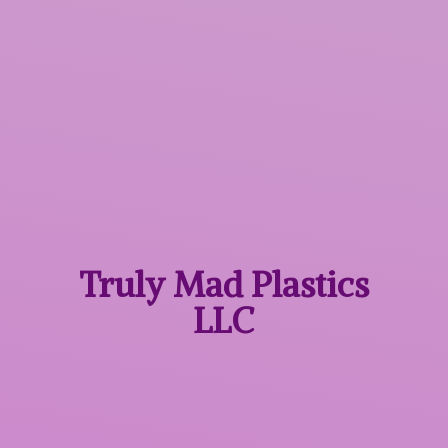
Truly Mad
Plastics
LLC