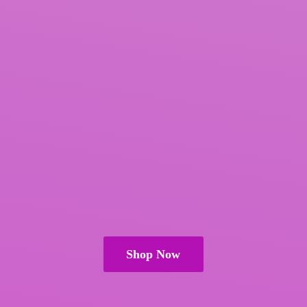
Shop Now