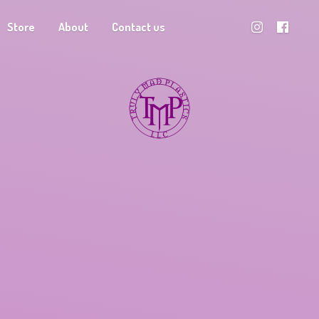
Store
About
Contact us