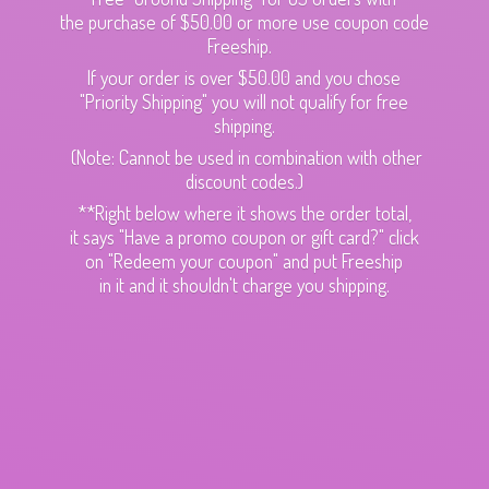
the purchase of $50.00 or more use coupon code
Freeship.
If your order is over $50.00 and you chose
"Priority Shipping" you will not qualify for free
shipping.
(Note: Cannot be used in combination with other
discount codes.)
**Right below where it shows the order total,
it says "Have a promo coupon or gift card?" click
on "Redeem your coupon" and put Freeship
in it and it shouldn't charge
you shipping.