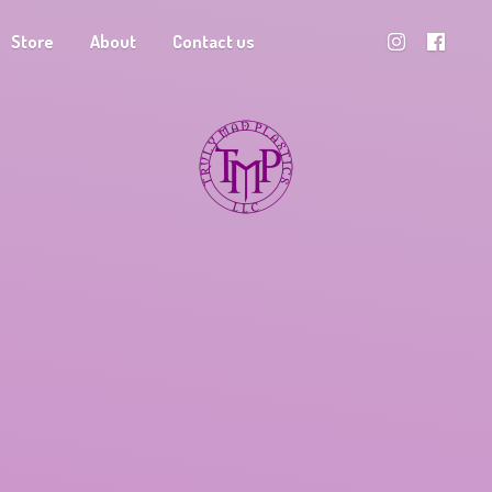
Store
About
Contact us