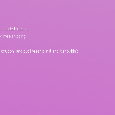
pon code Freeship.
r free shipping.
oupon" and put Freeship in it and it shouldn't