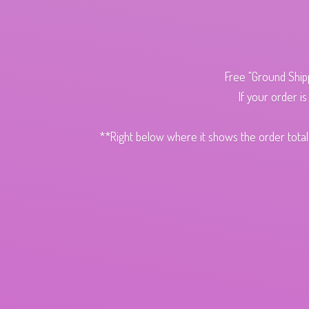
Free "Ground Ship
If your order i
**Right below where it shows the order total,