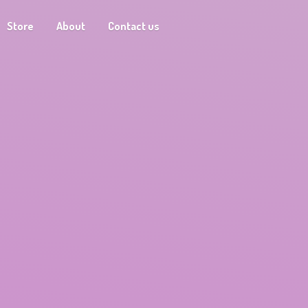
Store
About
Contact us