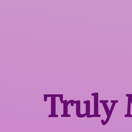
Truly