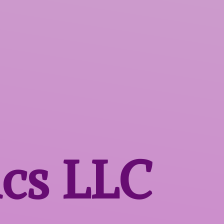
ics LLC