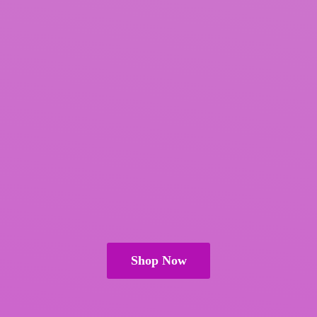
Shop Now