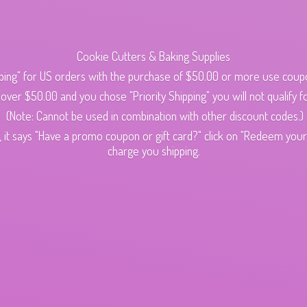
Cookie Cutters & Baking Supplies
ping" for US orders with the purchase of $50.00 or more use cou
s over $50.00 and you chose "Priority Shipping" you will not qualify fo
(Note: Cannot be used in combination with other discount codes.)
 it says "Have a promo coupon or gift card?" click on "Redeem your c
charge
you shipping.