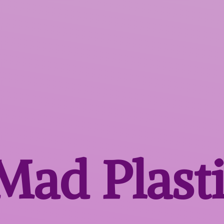
 Mad
Plast