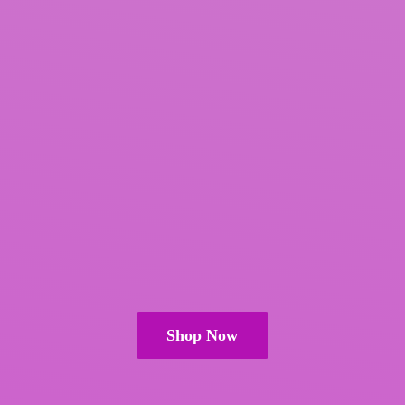
Shop Now