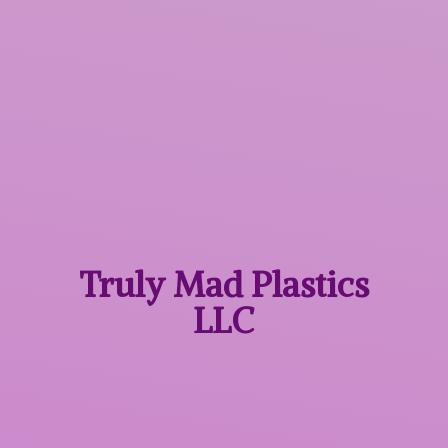
Truly Mad
Plastics
LLC