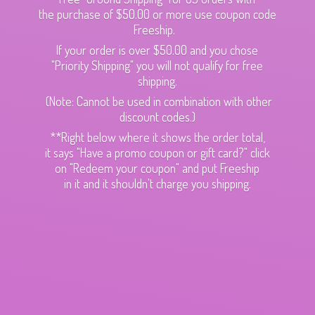
the purchase of $50.00 or more use coupon code
Freeship.
If your order is over $50.00 and you chose
"Priority Shipping" you will not qualify for free
shipping.
(Note: Cannot be used in combination with other
discount codes.)
**Right below where it shows the order total,
it says "Have a promo coupon or gift card?" click
on "Redeem your coupon" and put Freeship
in it and it shouldn't charge
you shipping.