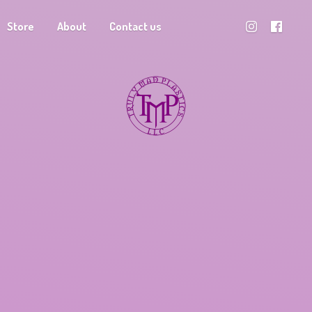
Store
About
Contact us