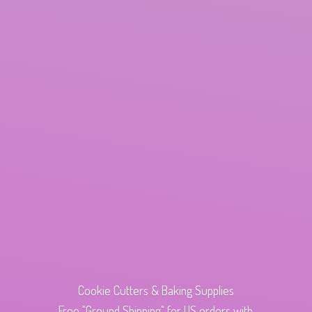
Cookie Cutters & Baking Supplies
Free "Ground Shipping" for US orders with