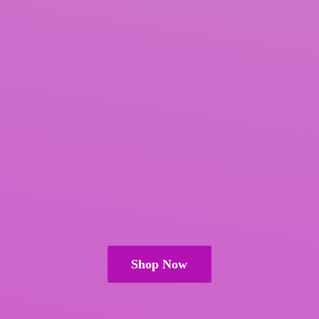
Shop Now