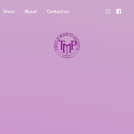
Store
About
Contact us