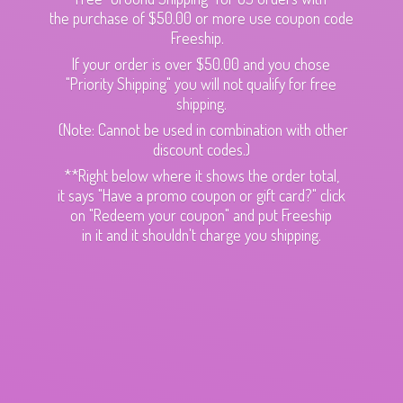
the purchase of $50.00 or more use coupon code
Freeship.
If your order is over $50.00 and you chose
"Priority Shipping" you will not qualify for free
shipping.
(Note: Cannot be used in combination with other
discount codes.)
**Right below where it shows the order total,
it says "Have a promo coupon or gift card?" click
on "Redeem your coupon" and put Freeship
in it and it shouldn't charge
you shipping.