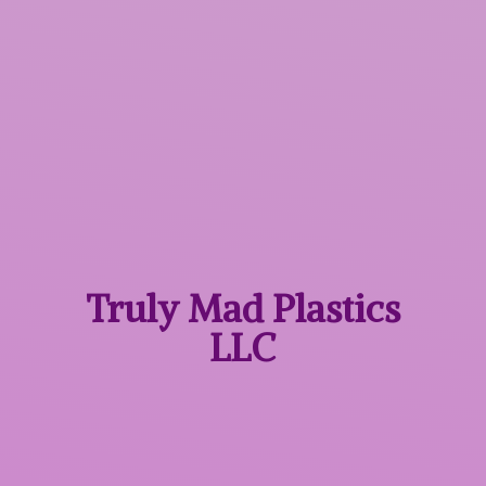
Truly Mad
Plastics
LLC