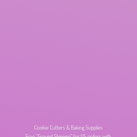
Cookie Cutters & Baking Supplies
Free "Ground Shipping" for US orders with