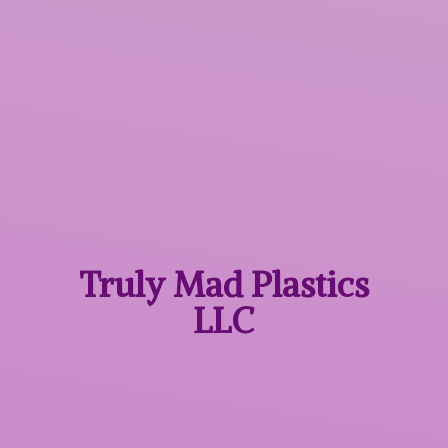
Truly Mad
Plastics
LLC