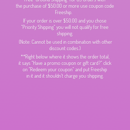
the purchase of $50.00 or more use coupon code
Freeship.
If your order is over $50.00 and you chose
"Priority Shipping" you will not qualify for free
shipping.
(Note: Cannot be used in combination with other
discount codes.)
**Right below where it shows the order total,
it says "Have a promo coupon or gift card?" click
on "Redeem your coupon" and put Freeship
in it and it shouldn't charge
you shipping.