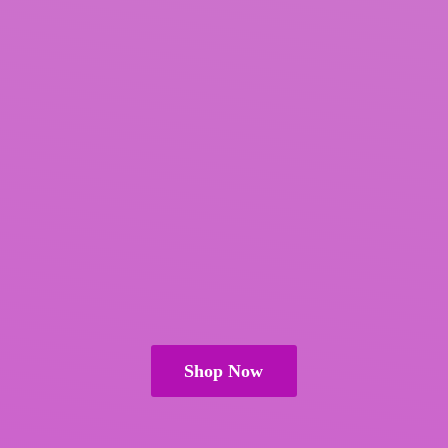
Shop Now