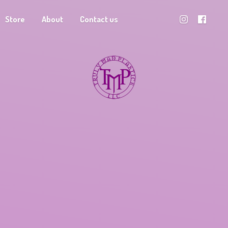
Store
About
Contact us