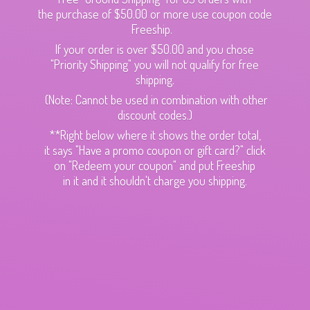
the purchase of $50.00 or more use coupon code
Freeship.
If your order is over $50.00 and you chose
"Priority Shipping" you will not qualify for free
shipping.
(Note: Cannot be used in combination with other
discount codes.)
**Right below where it shows the order total,
it says "Have a promo coupon or gift card?" click
on "Redeem your coupon" and put Freeship
in it and it shouldn't charge
you shipping.