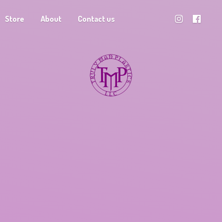
Store
About
Contact us