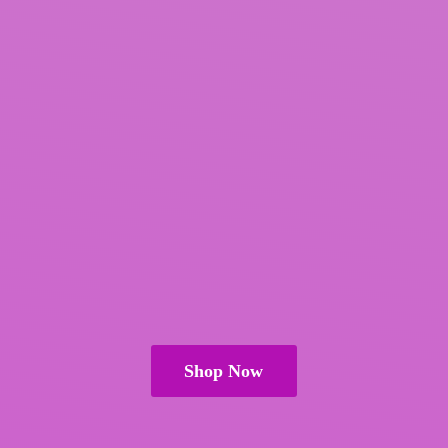
Shop Now