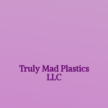
Truly Mad
Plastics
LLC