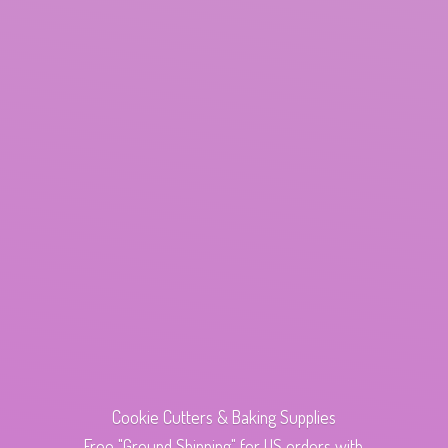
Cookie Cutters & Baking Supplies
Free "Ground Shipping" for US orders with