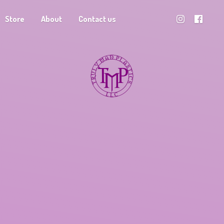
Store
About
Contact us