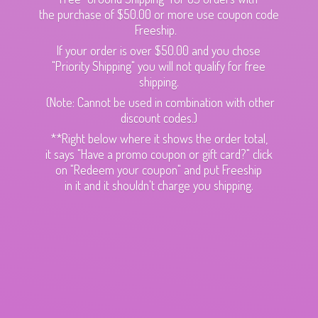
the purchase of $50.00 or more use coupon code
Freeship.
If your order is over $50.00 and you chose
"Priority Shipping" you will not qualify for free
shipping.
(Note: Cannot be used in combination with other
discount codes.)
**Right below where it shows the order total,
it says "Have a promo coupon or gift card?" click
on "Redeem your coupon" and put Freeship
in it and it shouldn't charge
you shipping.