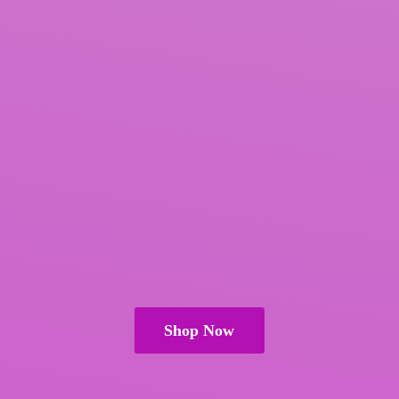
Shop Now