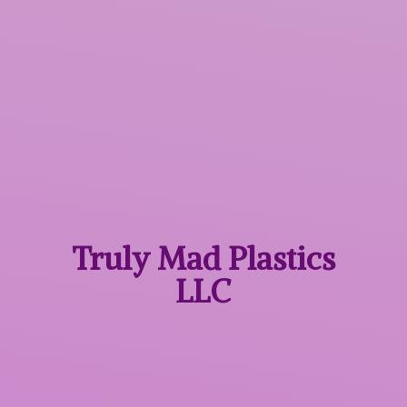
Truly Mad
Plastics
LLC