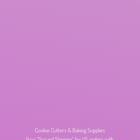
Cookie Cutters & Baking Supplies
Free "Ground Shipping" for US orders with