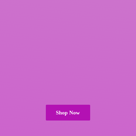
Shop Now