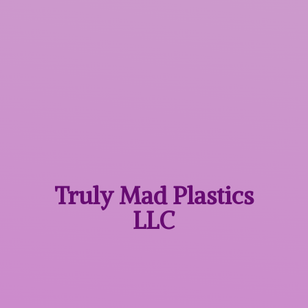
Truly Mad
Plastics
LLC