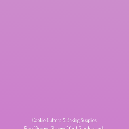
Cookie Cutters & Baking Supplies
Free "Ground Shipping" for US orders with