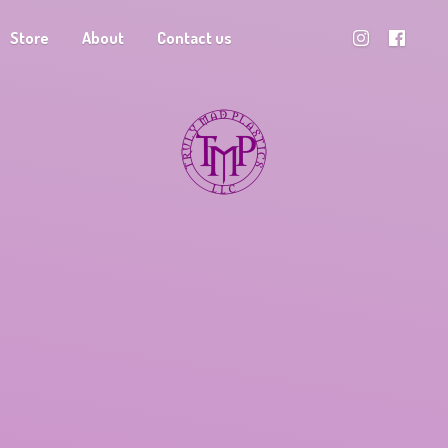
Store
About
Contact us