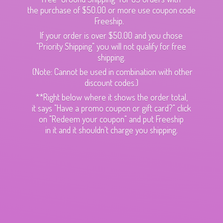
the purchase of $50.00 or more use coupon code
Freeship.
If your order is over $50.00 and you chose
"Priority Shipping" you will not qualify for free
shipping.
(Note: Cannot be used in combination with other
discount codes.)
**Right below where it shows the order total,
it says "Have a promo coupon or gift card?" click
on "Redeem your coupon" and put Freeship
in it and it shouldn't charge
you shipping.