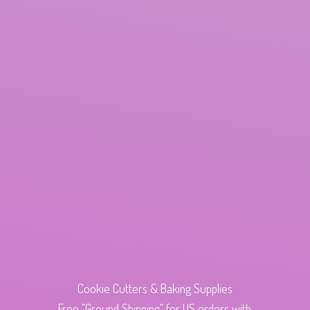
Cookie Cutters & Baking Supplies
Free "Ground Shipping" for US orders with