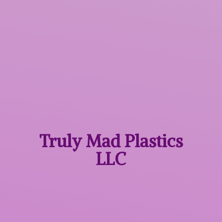
Truly Mad
Plastics
LLC