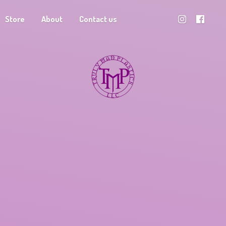
Store
About
Contact us