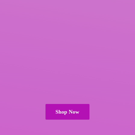
Shop Now