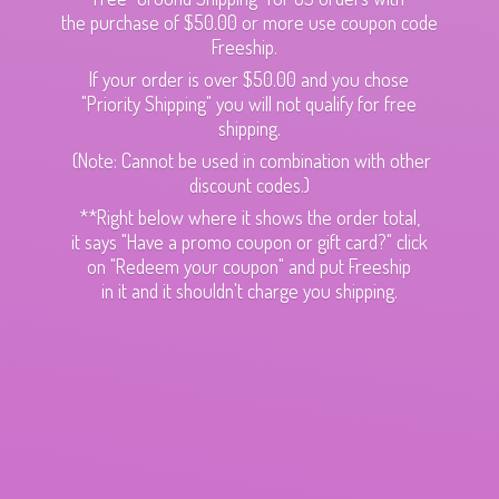
the purchase of $50.00 or more use coupon code
Freeship.
If your order is over $50.00 and you chose
"Priority Shipping" you will not qualify for free
shipping.
(Note: Cannot be used in combination with other
discount codes.)
**Right below where it shows the order total,
it says "Have a promo coupon or gift card?" click
on "Redeem your coupon" and put Freeship
in it and it shouldn't charge
you shipping.