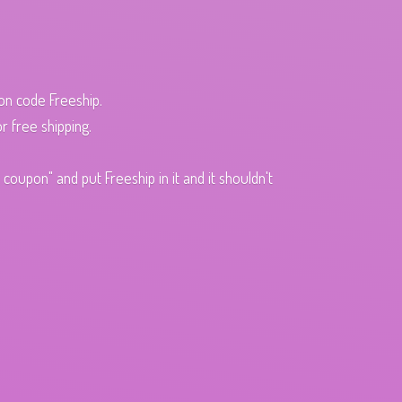
pon code Freeship.
r free shipping.
oupon" and put Freeship in it and it shouldn't