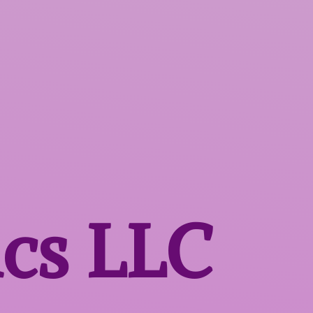
ics LLC