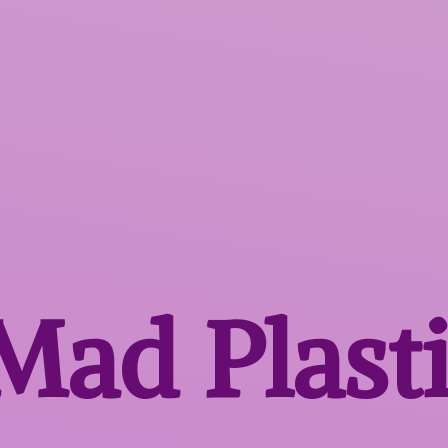
 Mad
Plast