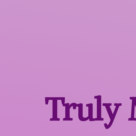
Truly