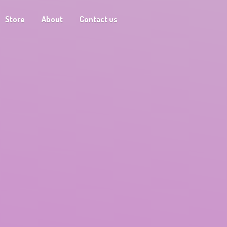
Store
About
Contact us