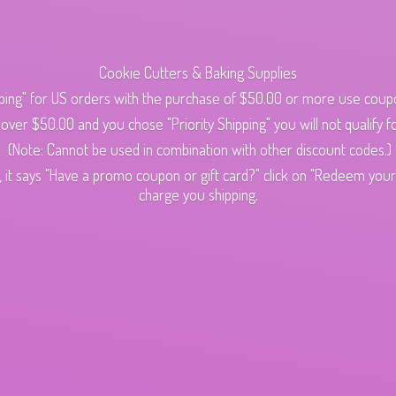
Cookie Cutters & Baking Supplies
ping" for US orders with the purchase of $50.00 or more use cou
s over $50.00 and you chose "Priority Shipping" you will not qualify fo
(Note: Cannot be used in combination with other discount codes.)
 it says "Have a promo coupon or gift card?" click on "Redeem your c
charge
you shipping.