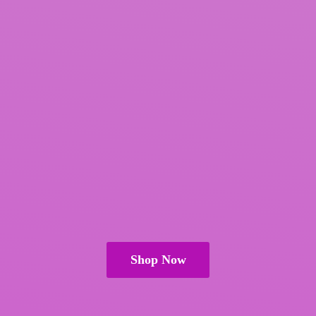
Shop Now