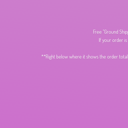
Free "Ground Ship
If your order i
**Right below where it shows the order total,