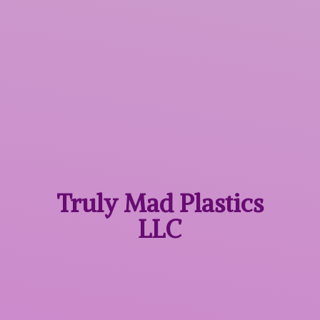
Truly Mad
Plastics
LLC