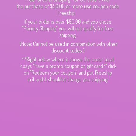
the purchase of $50.00 or more use coupon code
Freeship.
If your order is over $50.00 and you chose
"Priority Shipping" you will not qualify for free
shipping.
(Note: Cannot be used in combination with other
discount codes.)
**Right below where it shows the order total,
it says "Have a promo coupon or gift card?" click
on "Redeem your coupon" and put Freeship
in it and it shouldn't charge
you shipping.