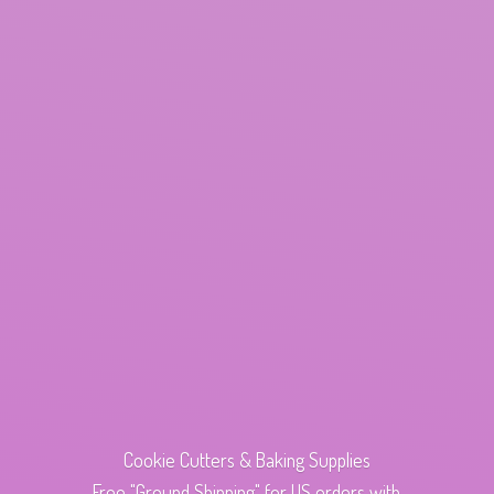
Cookie Cutters & Baking Supplies
Free "Ground Shipping" for US orders with