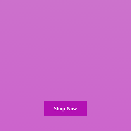
Shop Now