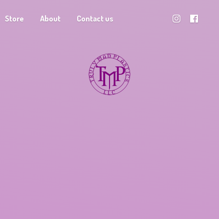
Store
About
Contact us