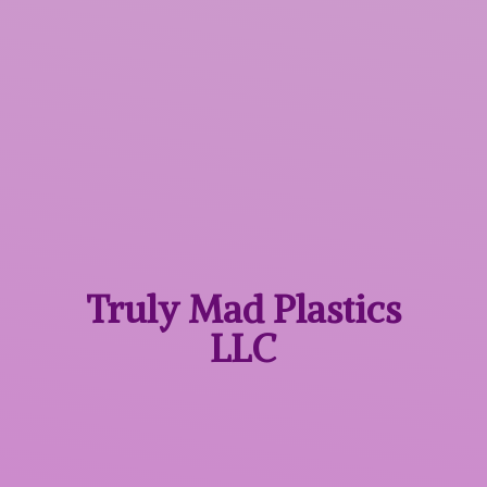
Truly Mad
Plastics
LLC