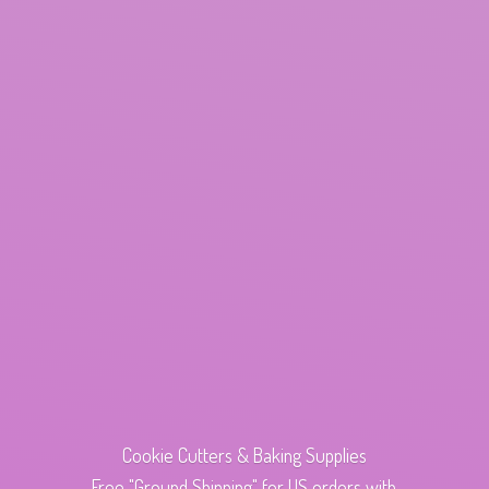
Cookie Cutters & Baking Supplies
Free "Ground Shipping" for US orders with