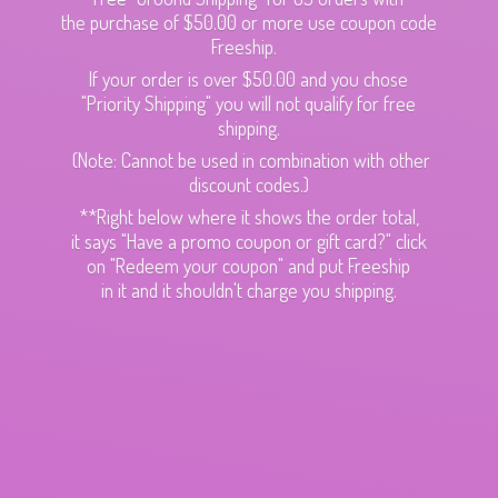
the purchase of $50.00 or more use coupon code
Freeship.
If your order is over $50.00 and you chose
"Priority Shipping" you will not qualify for free
shipping.
(Note: Cannot be used in combination with other
discount codes.)
**Right below where it shows the order total,
it says "Have a promo coupon or gift card?" click
on "Redeem your coupon" and put Freeship
in it and it shouldn't charge
you shipping.