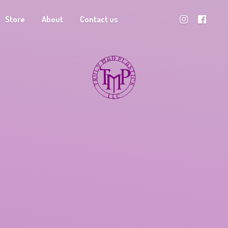
Store
About
Contact us