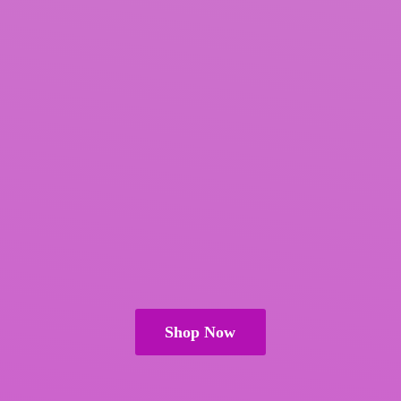
Shop Now