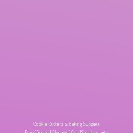
Cookie Cutters & Baking Supplies
Free "Ground Shipping" for US orders with