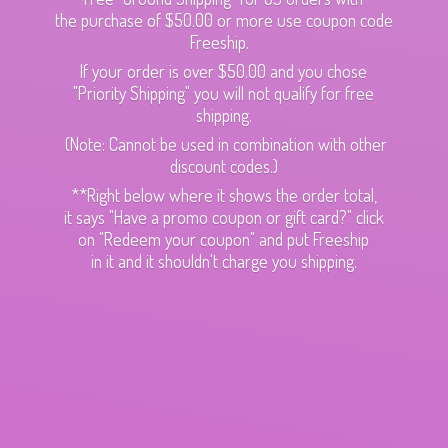
the purchase of $50.00 or more use coupon code
Freeship.
If your order is over $50.00 and you chose
"Priority Shipping" you will not qualify for free
shipping.
(Note: Cannot be used in combination with other
discount codes.)
**Right below where it shows the order total,
it says "Have a promo coupon or gift card?" click
on "Redeem your coupon" and put Freeship
in it and it shouldn't charge
you shipping.