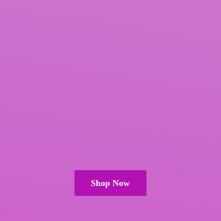
Shop Now