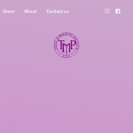
Store
About
Contact us