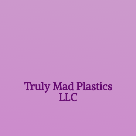
Truly Mad
Plastics
LLC