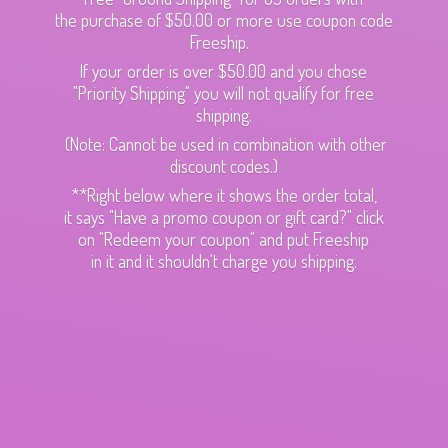
the purchase of $50.00 or more use coupon code
Freeship.
If your order is over $50.00 and you chose
"Priority Shipping" you will not qualify for free
shipping.
(Note: Cannot be used in combination with other
discount codes.)
**Right below where it shows the order total,
it says "Have a promo coupon or gift card?" click
on "Redeem your coupon" and put Freeship
in it and it shouldn't charge
you shipping.