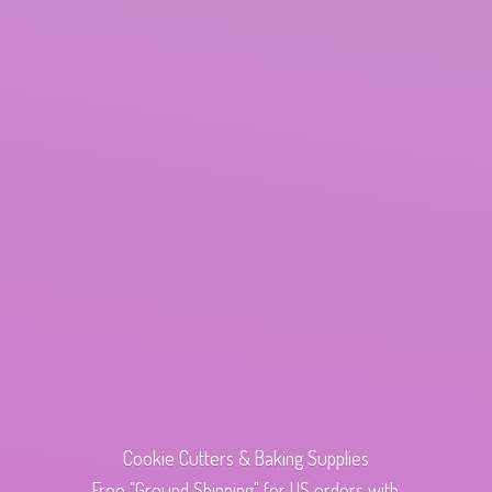
Cookie Cutters & Baking Supplies
Free "Ground Shipping" for US orders with