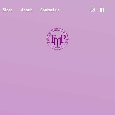
Store
About
Contact us