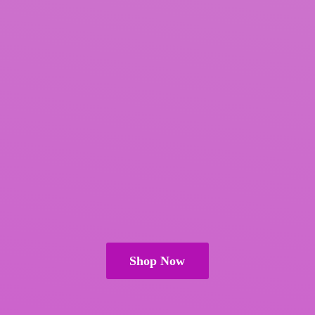
Shop Now