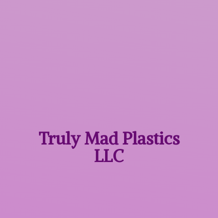
Truly Mad
Plastics
LLC