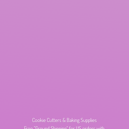
Cookie Cutters & Baking Supplies
Free "Ground Shipping" for US orders with