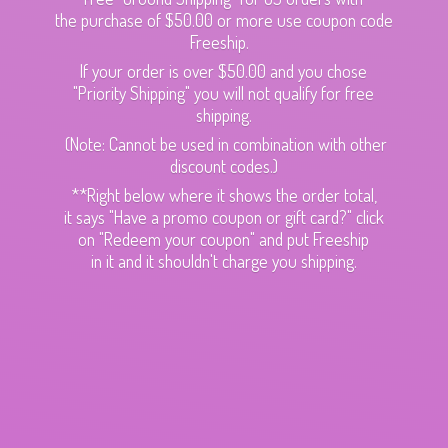
the purchase of $50.00 or more use coupon code
Freeship.
If your order is over $50.00 and you chose
"Priority Shipping" you will not qualify for free
shipping.
(Note: Cannot be used in combination with other
discount codes.)
**Right below where it shows the order total,
it says "Have a promo coupon or gift card?" click
on "Redeem your coupon" and put Freeship
in it and it shouldn't charge
you shipping.