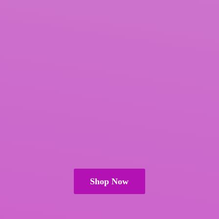
Shop Now