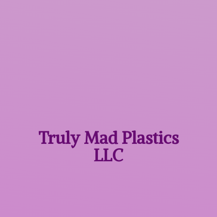
Truly Mad
Plastics
LLC