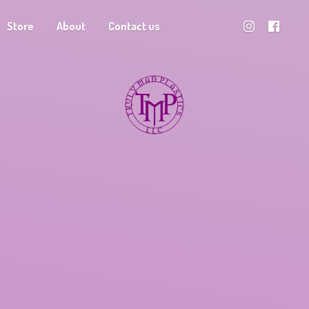
Store
About
Contact us