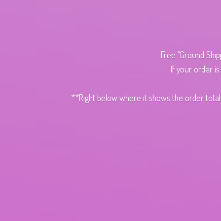
Free "Ground Ship
If your order i
**Right below where it shows the order total,