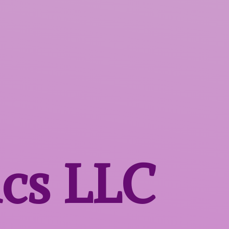
ics LLC