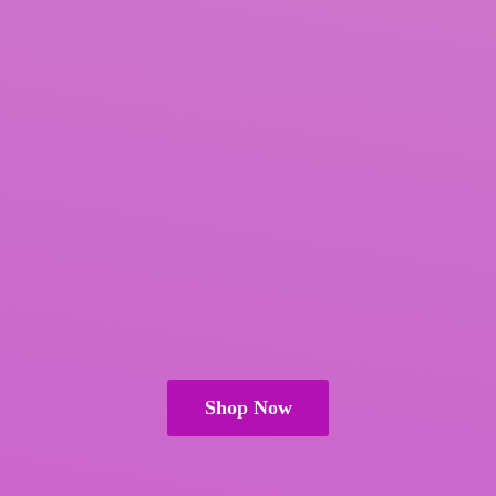
Shop Now