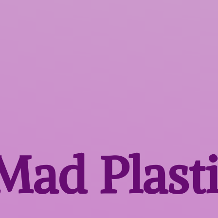
 Mad
Plast