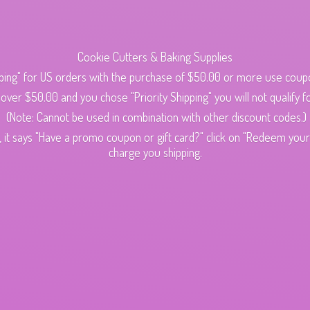
Cookie Cutters & Baking Supplies
ping" for US orders with the purchase of $50.00 or more use cou
s over $50.00 and you chose "Priority Shipping" you will not qualify fo
(Note: Cannot be used in combination with other discount codes.)
 it says "Have a promo coupon or gift card?" click on "Redeem your c
charge
you shipping.