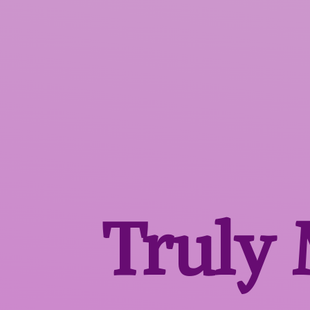
Truly