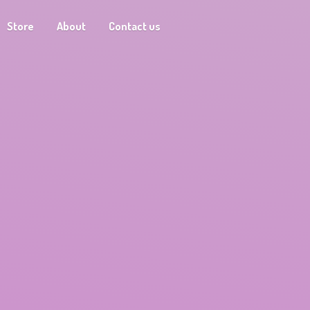
Store
About
Contact us