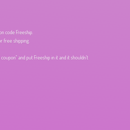
pon code Freeship.
r free shipping.
oupon" and put Freeship in it and it shouldn't