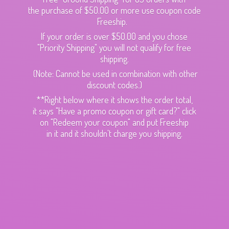
the purchase of $50.00 or more use coupon code
Freeship.
If your order is over $50.00 and you chose
"Priority Shipping" you will not qualify for free
shipping.
(Note: Cannot be used in combination with other
discount codes.)
**Right below where it shows the order total,
it says "Have a promo coupon or gift card?" click
on "Redeem your coupon" and put Freeship
in it and it shouldn't charge
you shipping.