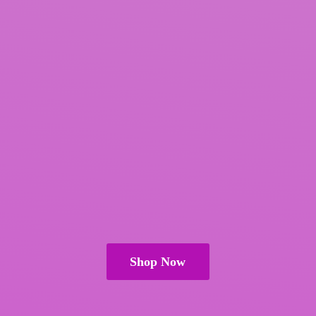
Shop Now