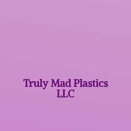
Truly Mad
Plastics
LLC