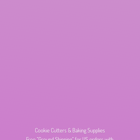
Cookie Cutters & Baking Supplies
Free "Ground Shipping" for US orders with