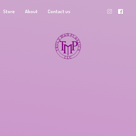
Store
About
Contact us