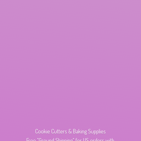
Cookie Cutters & Baking Supplies
Free "Ground Shipping" for US orders with