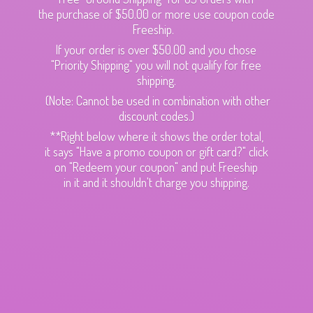
the purchase of $50.00 or more use coupon code
Freeship.
If your order is over $50.00 and you chose
"Priority Shipping" you will not qualify for free
shipping.
(Note: Cannot be used in combination with other
discount codes.)
**Right below where it shows the order total,
it says "Have a promo coupon or gift card?" click
on "Redeem your coupon" and put Freeship
in it and it shouldn't charge
you shipping.