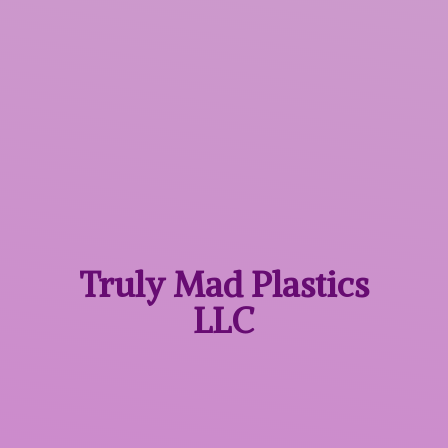
Truly Mad
Plastics
LLC