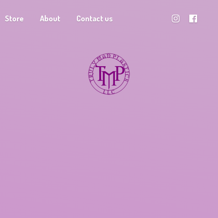
Store
About
Contact us