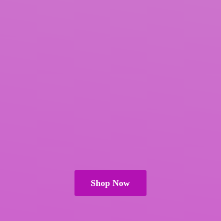
Shop Now