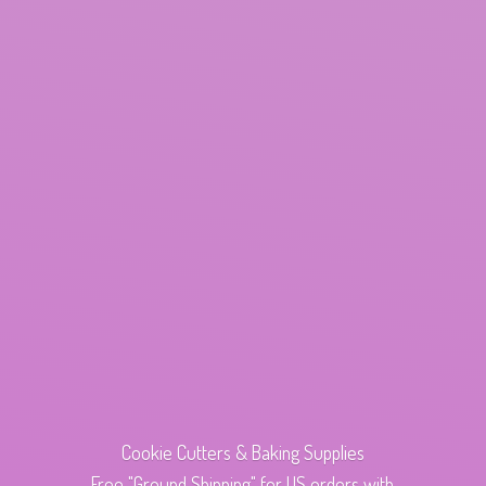
Cookie Cutters & Baking Supplies
Free "Ground Shipping" for US orders with