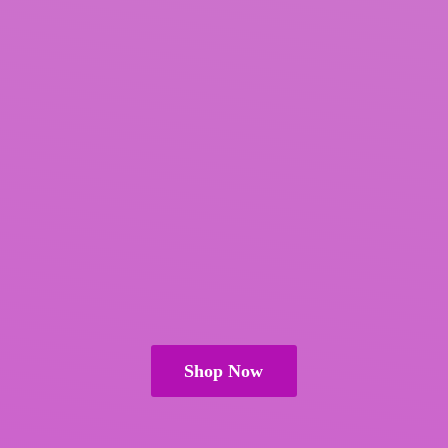
Shop Now