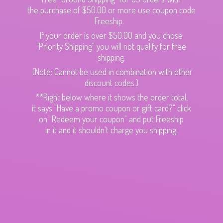
the purchase of $50.00 or more use coupon code
Freeship.
If your order is over $50.00 and you chose
"Priority Shipping" you will not qualify for free
shipping.
(Note: Cannot be used in combination with other
discount codes.)
**Right below where it shows the order total,
it says "Have a promo coupon or gift card?" click
on "Redeem your coupon" and put Freeship
in it and it shouldn't charge
you shipping.