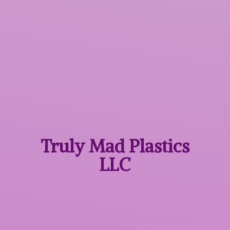
Truly Mad
Plastics
LLC