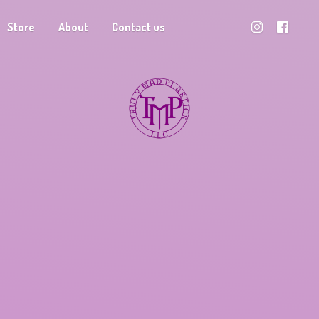
Store
About
Contact us