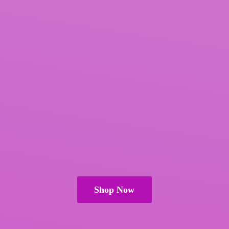
Shop Now