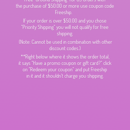
the purchase of $50.00 or more use coupon code
Freeship.
If your order is over $50.00 and you chose
"Priority Shipping" you will not qualify for free
shipping.
(Note: Cannot be used in combination with other
discount codes.)
**Right below where it shows the order total,
it says "Have a promo coupon or gift card?" click
on "Redeem your coupon" and put Freeship
in it and it shouldn't charge
you shipping.