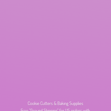
Cookie Cutters & Baking Supplies
Free "Ground Shipping" for US orders with