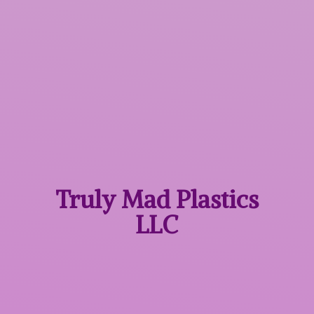
Truly Mad
Plastics
LLC