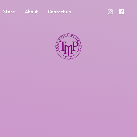
Store
About
Contact us