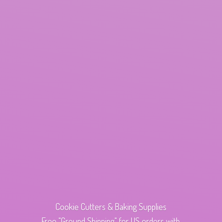
Cookie Cutters & Baking Supplies
Free "Ground Shipping" for US orders with