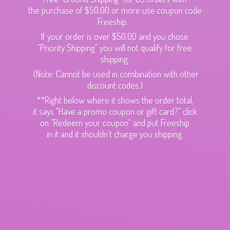
the purchase of $50.00 or more use coupon code
Freeship.
If your order is over $50.00 and you chose
"Priority Shipping" you will not qualify for free
shipping.
(Note: Cannot be used in combination with other
discount codes.)
**Right below where it shows the order total,
it says "Have a promo coupon or gift card?" click
on "Redeem your coupon" and put Freeship
in it and it shouldn't charge
you shipping.