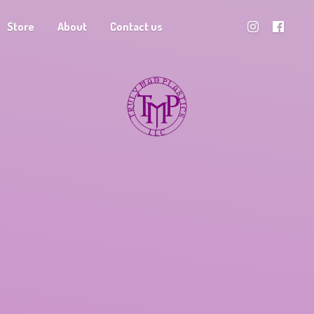
Store
About
Contact us