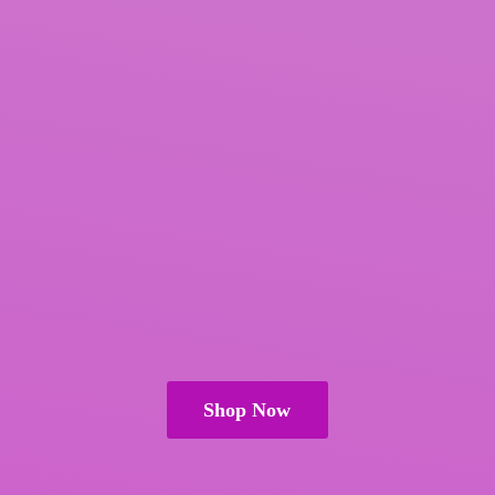
Shop Now