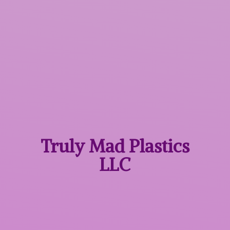
Truly Mad
Plastics
LLC