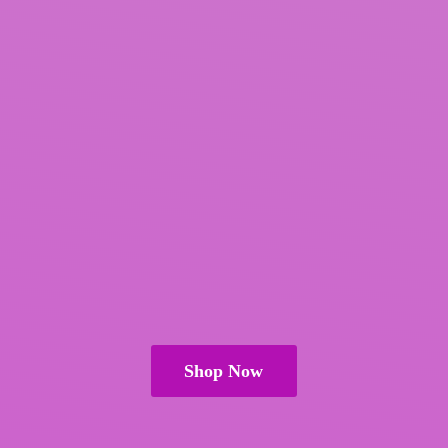
Shop Now