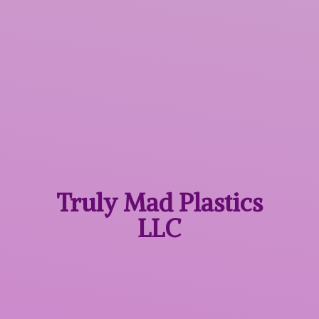
Truly Mad
Plastics
LLC