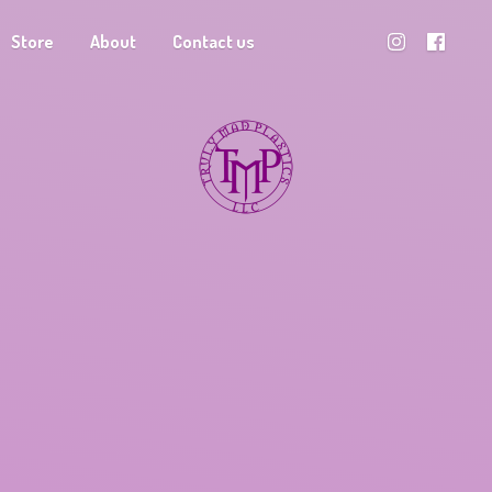
Store
About
Contact us