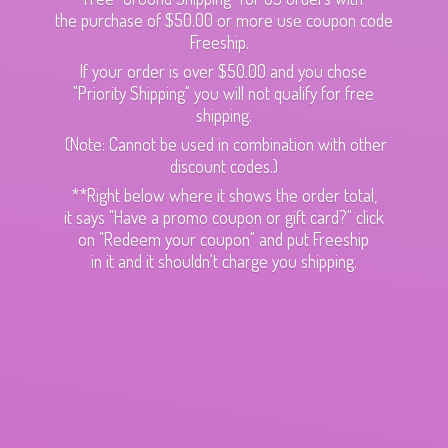
the purchase of $50.00 or more use coupon code
Freeship.
If your order is over $50.00 and you chose
"Priority Shipping" you will not qualify for free
shipping.
(Note: Cannot be used in combination with other
discount codes.)
**Right below where it shows the order total,
it says "Have a promo coupon or gift card?" click
on "Redeem your coupon" and put Freeship
in it and it shouldn't charge
you shipping.