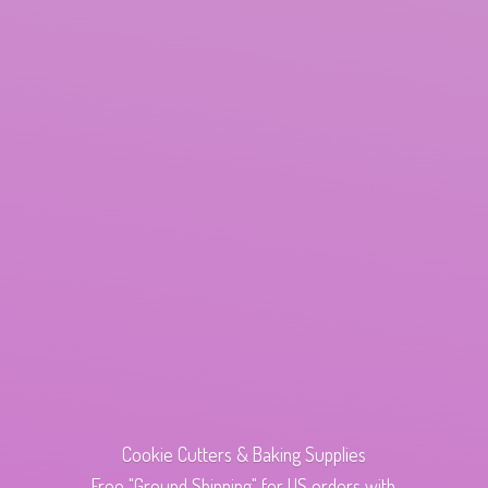
Cookie Cutters & Baking Supplies
Free "Ground Shipping" for US orders with