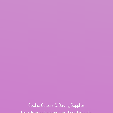
Cookie Cutters & Baking Supplies
Free "Ground Shipping" for US orders with