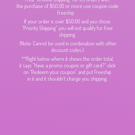
the purchase of $50.00 or more use coupon code
Freeship.
If your order is over $50.00 and you chose
"Priority Shipping" you will not qualify for free
shipping.
(Note: Cannot be used in combination with other
discount codes.)
**Right below where it shows the order total,
it says "Have a promo coupon or gift card?" click
on "Redeem your coupon" and put Freeship
in it and it shouldn't charge
you shipping.