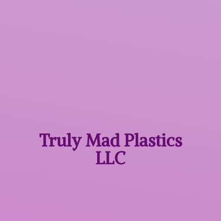
Truly Mad
Plastics
LLC