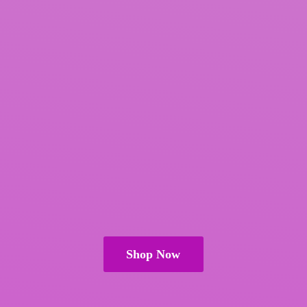
Shop Now