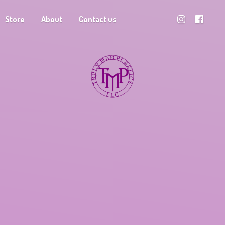
Store
About
Contact us