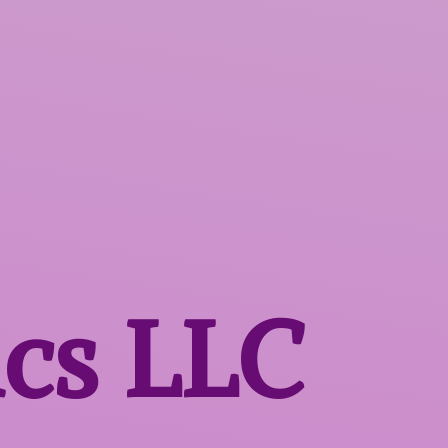
ics LLC