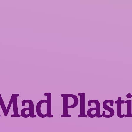
 Mad
Plast