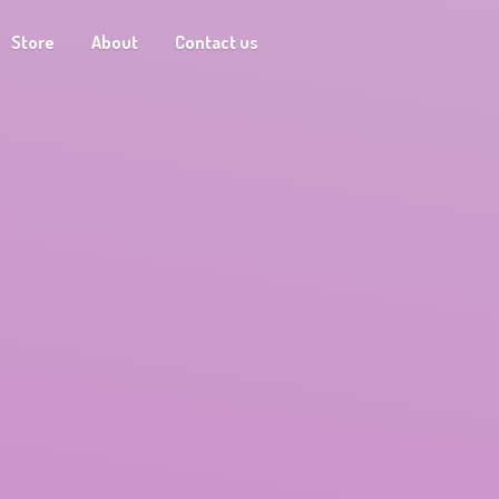
Store
About
Contact us