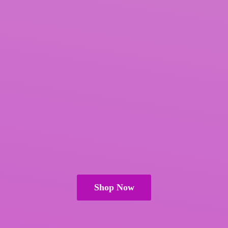
Shop Now