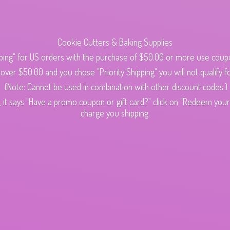
Cookie Cutters & Baking Supplies
ping" for US orders with the purchase of $50.00 or more use cou
s over $50.00 and you chose "Priority Shipping" you will not qualify fo
(Note: Cannot be used in combination with other discount codes.)
 it says "Have a promo coupon or gift card?" click on "Redeem your c
charge
you shipping.