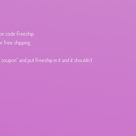
pon code Freeship.
r free shipping.
oupon" and put Freeship in it and it shouldn't