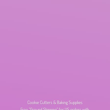
Cookie Cutters & Baking Supplies
Free "Ground Shipping" for US orders with