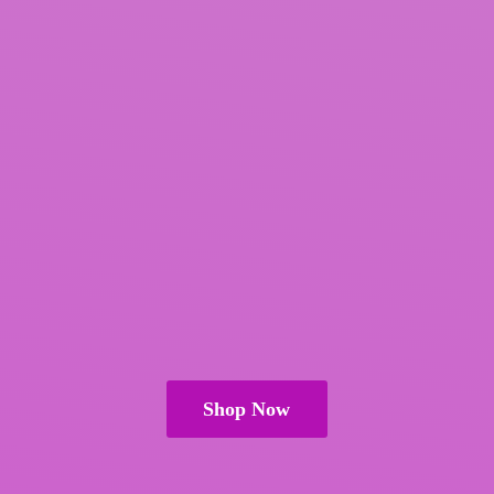
Shop Now