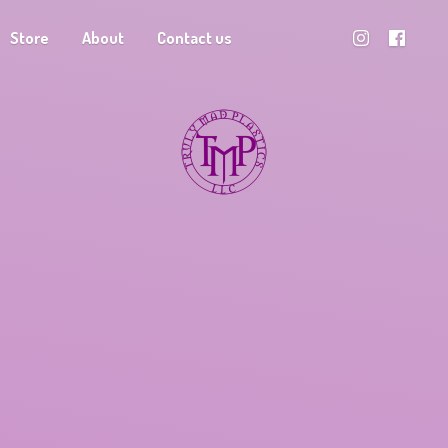
Store
About
Contact us