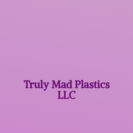
Truly Mad
Plastics
LLC