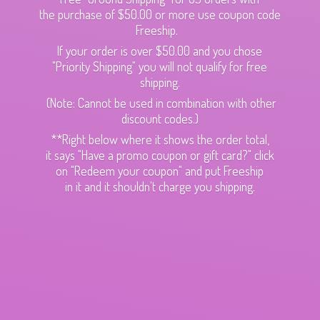
the purchase of $50.00 or more use coupon code
Freeship.
If your order is over $50.00 and you chose
"Priority Shipping" you will not qualify for free
shipping.
(Note: Cannot be used in combination with other
discount codes.)
**Right below where it shows the order total,
it says "Have a promo coupon or gift card?" click
on "Redeem your coupon" and put Freeship
in it and it shouldn't charge
you shipping.