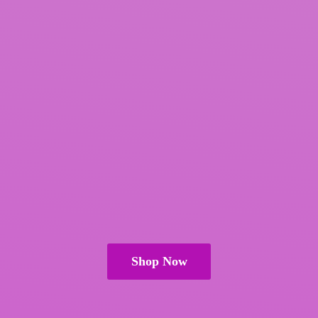
Shop Now