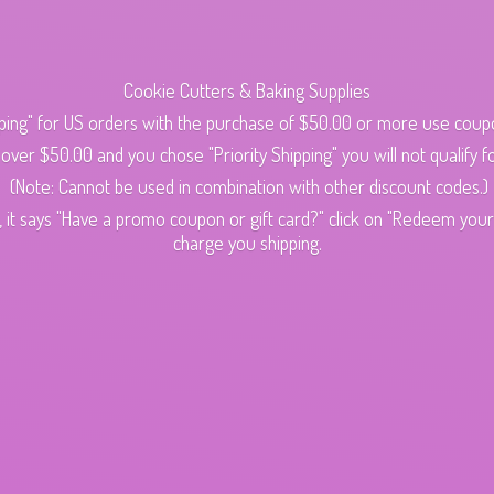
Cookie Cutters & Baking Supplies
ping" for US orders with the purchase of $50.00 or more use cou
s over $50.00 and you chose "Priority Shipping" you will not qualify fo
(Note: Cannot be used in combination with other discount codes.)
 it says "Have a promo coupon or gift card?" click on "Redeem your c
charge
you shipping.