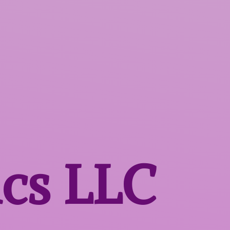
ics LLC