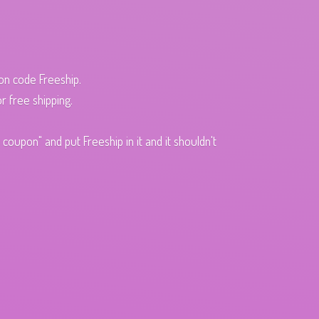
pon code Freeship.
r free shipping.
oupon" and put Freeship in it and it shouldn't