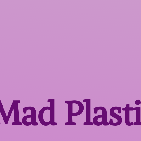
 Mad
Plast