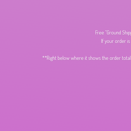
Free "Ground Ship
If your order i
**Right below where it shows the order total,