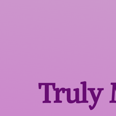
Truly