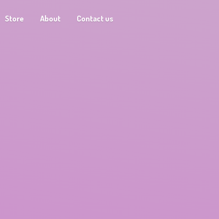
Store
About
Contact us