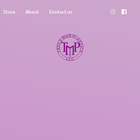
Store
About
Contact us