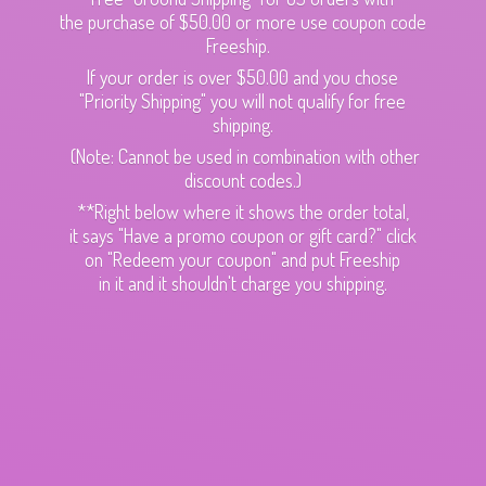
the purchase of $50.00 or more use coupon code
Freeship.
If your order is over $50.00 and you chose
"Priority Shipping" you will not qualify for free
shipping.
(Note: Cannot be used in combination with other
discount codes.)
**Right below where it shows the order total,
it says "Have a promo coupon or gift card?" click
on "Redeem your coupon" and put Freeship
in it and it shouldn't charge
you shipping.