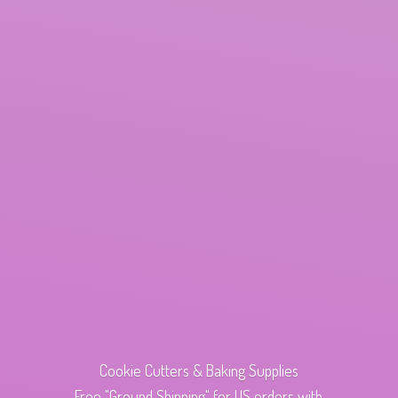
Cookie Cutters & Baking Supplies
Free "Ground Shipping" for US orders with