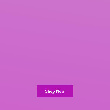
Shop Now