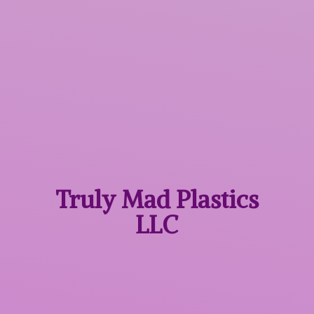
Truly Mad
Plastics
LLC