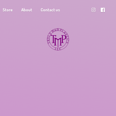
Store
About
Contact us