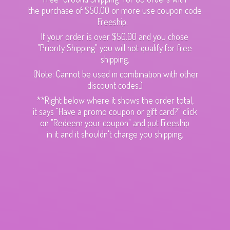
the purchase of $50.00 or more use coupon code
Freeship.
If your order is over $50.00 and you chose
"Priority Shipping" you will not qualify for free
shipping.
(Note: Cannot be used in combination with other
discount codes.)
**Right below where it shows the order total,
it says "Have a promo coupon or gift card?" click
on "Redeem your coupon" and put Freeship
in it and it shouldn't charge
you shipping.