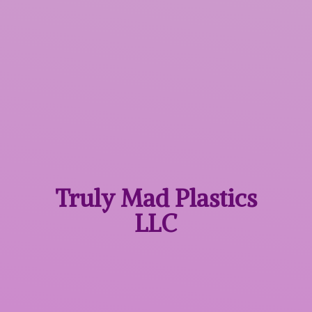
Truly Mad
Plastics
LLC