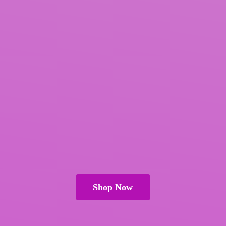
Shop Now