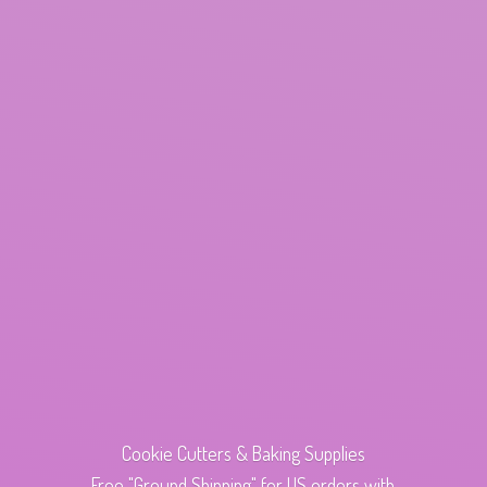
Cookie Cutters & Baking Supplies
Free "Ground Shipping" for US orders with