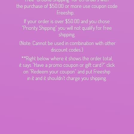
the purchase of $50.00 or more use coupon code
Freeship.
If your order is over $50.00 and you chose
"Priority Shipping" you will not qualify for free
shipping.
(Note: Cannot be used in combination with other
discount codes.)
**Right below where it shows the order total,
it says "Have a promo coupon or gift card?" click
on "Redeem your coupon" and put Freeship
in it and it shouldn't charge
you shipping.