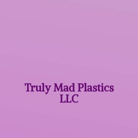
Truly Mad
Plastics
LLC