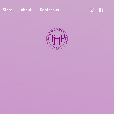
Store
About
Contact us