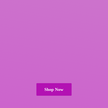
Shop Now