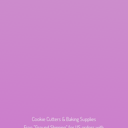
Cookie Cutters & Baking Supplies
Free "Ground Shipping" for US orders with