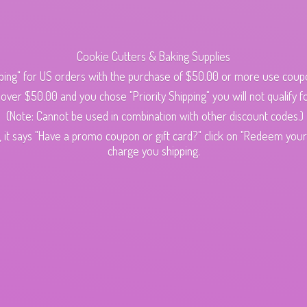
Cookie Cutters & Baking Supplies
ping" for US orders with the purchase of $50.00 or more use cou
s over $50.00 and you chose "Priority Shipping" you will not qualify fo
(Note: Cannot be used in combination with other discount codes.)
 it says "Have a promo coupon or gift card?" click on "Redeem your c
charge
you shipping.