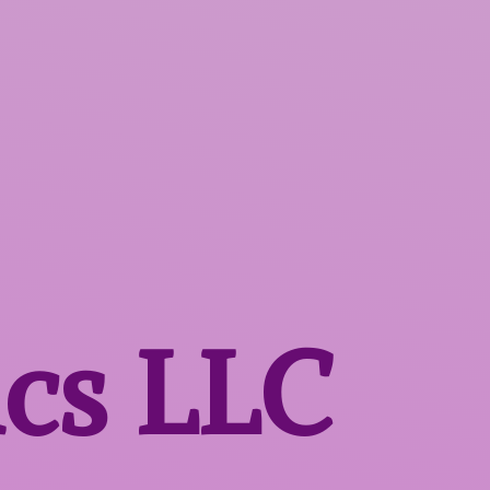
ics LLC