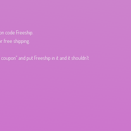
pon code Freeship.
r free shipping.
oupon" and put Freeship in it and it shouldn't