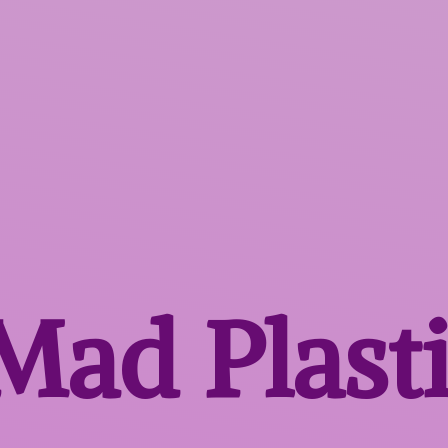
 Mad
Plast