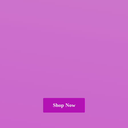
Shop Now