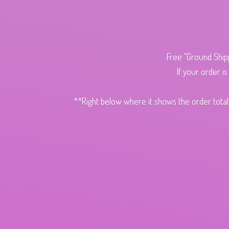
Free "Ground Ship
If your order i
**Right below where it shows the order total,