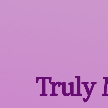
Truly