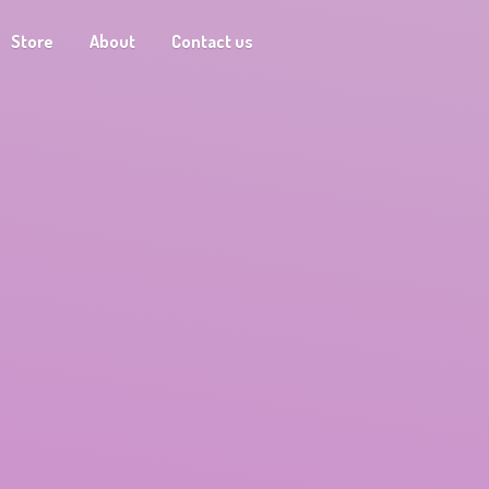
Store
About
Contact us