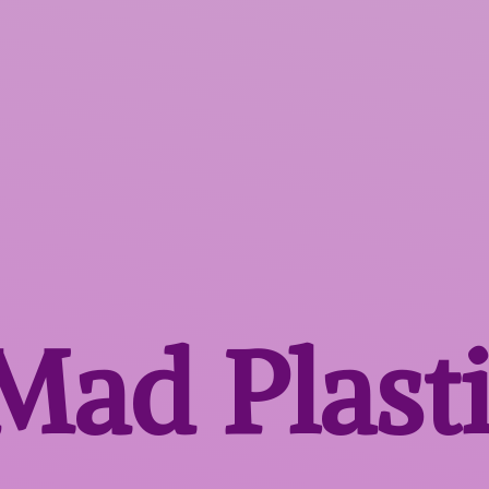
 Mad
Plast