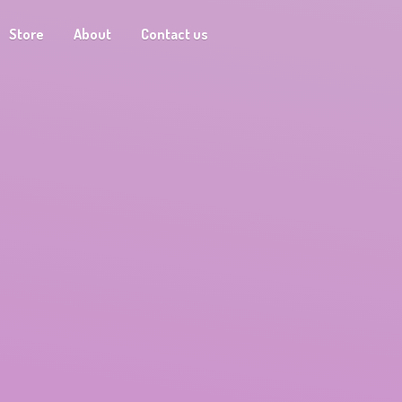
Store
About
Contact us