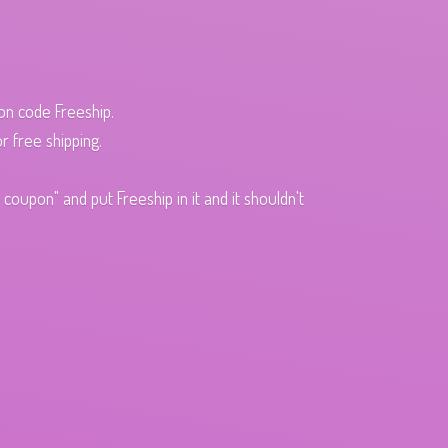
pon code Freeship.
r free shipping.
oupon" and put Freeship in it and it shouldn't