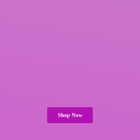
Shop Now