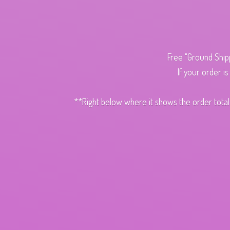
Free "Ground Ship
If your order i
**Right below where it shows the order total,