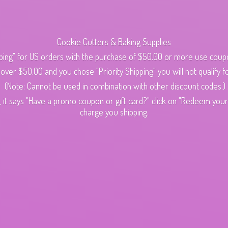
Cookie Cutters & Baking Supplies
ping" for US orders with the purchase of $50.00 or more use cou
s over $50.00 and you chose "Priority Shipping" you will not qualify fo
(Note: Cannot be used in combination with other discount codes.)
 it says "Have a promo coupon or gift card?" click on "Redeem your c
charge
you shipping.