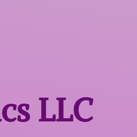
ics LLC