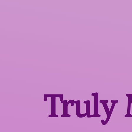
Truly