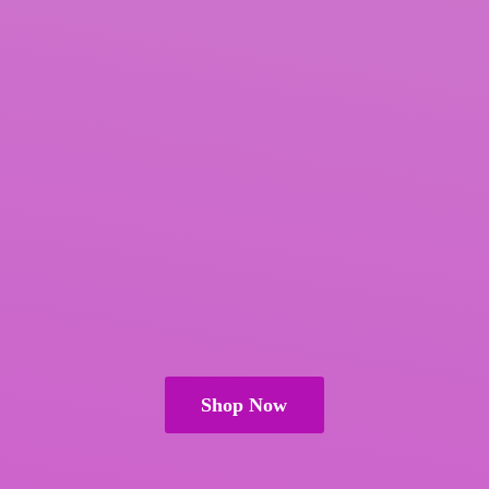
Shop Now