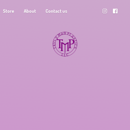
Store
About
Contact us