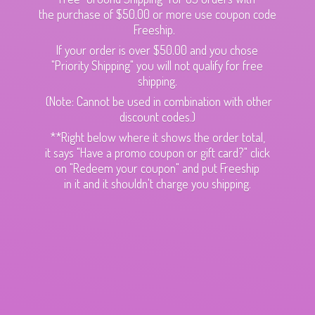
the purchase of $50.00 or more use coupon code
Freeship.
If your order is over $50.00 and you chose
"Priority Shipping" you will not qualify for free
shipping.
(Note: Cannot be used in combination with other
discount codes.)
**Right below where it shows the order total,
it says "Have a promo coupon or gift card?" click
on "Redeem your coupon" and put Freeship
in it and it shouldn't charge
you shipping.