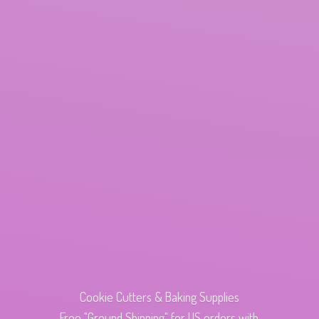
Cookie Cutters & Baking Supplies
Free "Ground Shipping" for US orders with