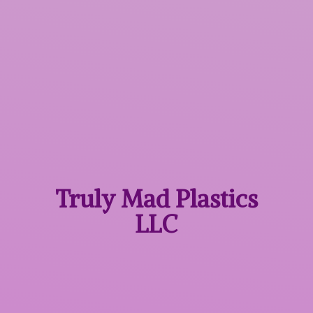
Truly Mad
Plastics
LLC