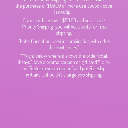
the purchase of $50.00 or more use coupon code
Freeship.
If your order is over $50.00 and you chose
"Priority Shipping" you will not qualify for free
shipping.
(Note: Cannot be used in combination with other
discount codes.)
**Right below where it shows the order total,
it says "Have a promo coupon or gift card?" click
on "Redeem your coupon" and put Freeship
in it and it shouldn't charge
you shipping.