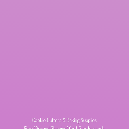
Cookie Cutters & Baking Supplies
Free "Ground Shipping" for US orders with