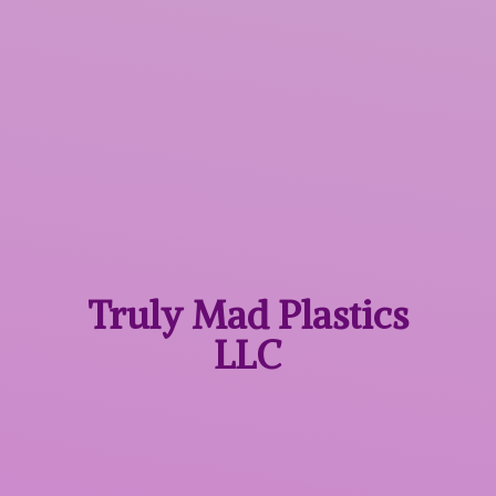
Truly Mad
Plastics
LLC