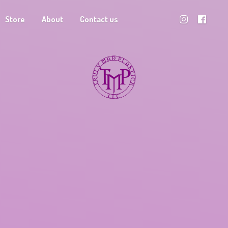
Store
About
Contact us