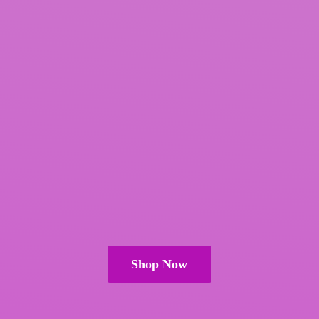
Shop Now