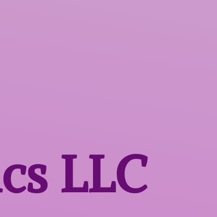
ics LLC