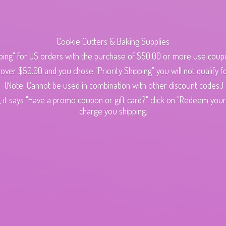
Cookie Cutters & Baking Supplies
ping" for US orders with the purchase of $50.00 or more use cou
s over $50.00 and you chose "Priority Shipping" you will not qualify fo
(Note: Cannot be used in combination with other discount codes.)
 it says "Have a promo coupon or gift card?" click on "Redeem your c
charge
you shipping.