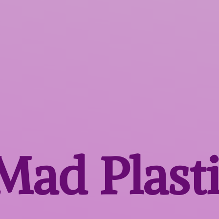
 Mad
Plast