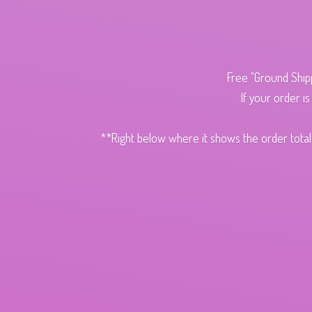
Free "Ground Ship
If your order i
**Right below where it shows the order total,