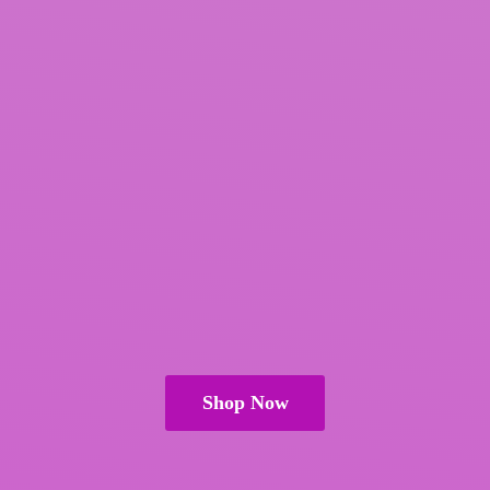
Shop Now