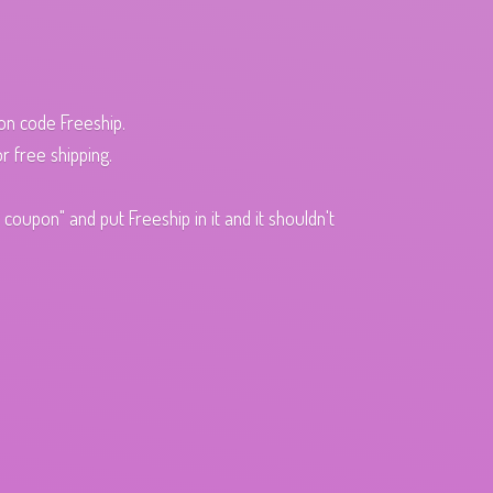
pon code Freeship.
r free shipping.
oupon" and put Freeship in it and it shouldn't