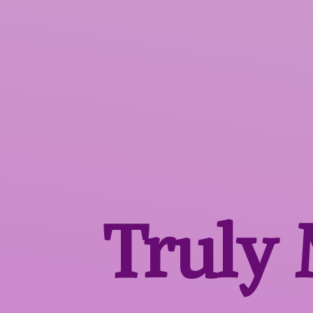
Truly