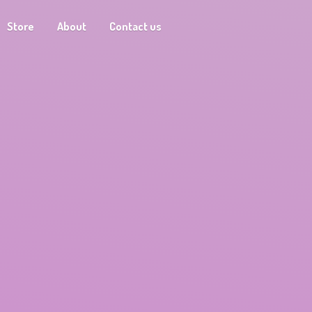
Store
About
Contact us